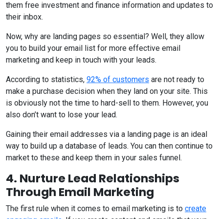
them free investment and finance information and updates to
their inbox.
Now, why are landing pages so essential? Well, they allow
you to build your email list for more effective email
marketing and keep in touch with your leads.
According to statistics,
92% of customers
are not ready to
make a purchase decision when they land on your site. This
is obviously not the time to hard-sell to them. However, you
also don’t want to lose your lead.
Gaining their email addresses via a landing page is an ideal
way to build up a database of leads. You can then continue to
market to these and keep them in your sales funnel.
4. Nurture Lead Relationships
Through Email Marketing
The first rule when it comes to email marketing is to
create