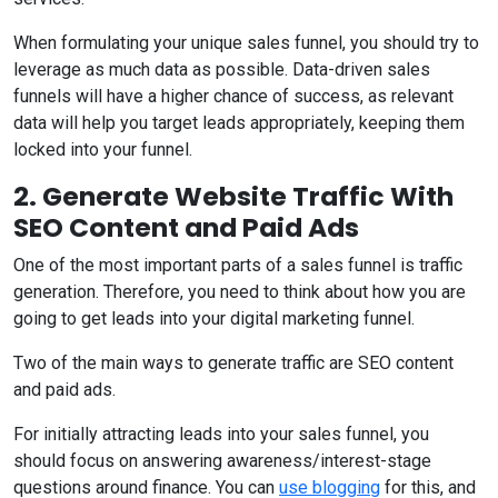
When formulating your unique sales funnel, you should try to
leverage as much data as possible. Data-driven sales
funnels will have a higher chance of success, as relevant
data will help you target leads appropriately, keeping them
locked into your funnel.
2. Generate Website Traffic With
SEO Content and Paid Ads
One of the most important parts of a sales funnel is traffic
generation. Therefore, you need to think about how you are
going to get leads into your digital marketing funnel.
Two of the main ways to generate traffic are SEO content
and paid ads.
For initially attracting leads into your sales funnel, you
should focus on answering awareness/interest-stage
questions around finance. You can
use blogging
for this, and