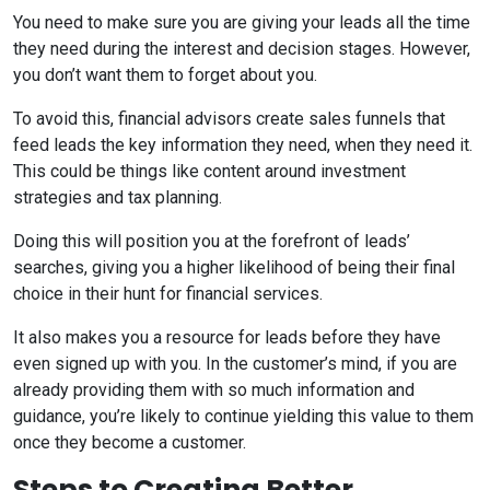
You need to make sure you are giving your leads all the time
they need during the interest and decision stages. However,
you don’t want them to forget about you.
To avoid this, financial advisors create sales funnels that
feed leads the key information they need, when they need it.
This could be things like content around investment
strategies and tax planning.
Doing this will position you at the forefront of leads’
searches, giving you a higher likelihood of being their final
choice in their hunt for financial services.
It also makes you a resource for leads before they have
even signed up with you. In the customer’s mind, if you are
already providing them with so much information and
guidance, you’re likely to continue yielding this value to them
once they become a customer.
Steps to Creating Better