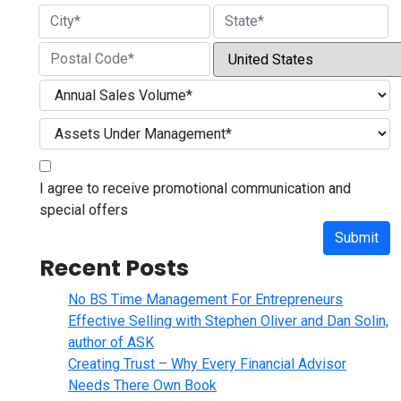
Street Address
City
State / Province / Region
Country
ZIP / Postal Code
I agree to receive promotional communication and
special offers
Submit
Recent Posts
No BS Time Management For Entrepreneurs
Effective Selling with Stephen Oliver and Dan Solin,
author of ASK
Creating Trust – Why Every Financial Advisor
Needs There Own Book