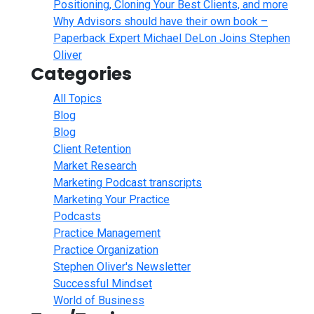
Positioning, Cloning Your Best Clients, and more
Why Advisors should have their own book –
Paperback Expert Michael DeLon Joins Stephen
Oliver
Categories
All Topics
Blog
Blog
Client Retention
Market Research
Marketing Podcast transcripts
Marketing Your Practice
Podcasts
Practice Management
Practice Organization
Stephen Oliver's Newsletter
Successful Mindset
World of Business