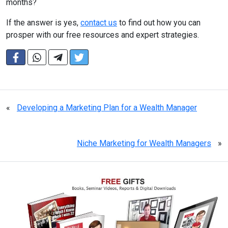
months?
If the answer is yes,
contact us
to find out how you can
prosper with our free resources and expert strategies.
«
Developing a Marketing Plan for a Wealth Manager
Niche Marketing for Wealth Managers
»