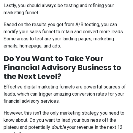
Lastly, you should always be testing and refining your
marketing funnel.
Based on the results you get from A/B testing, you can
modify your sales funnel to retain and convert more leads.
Some areas to test are your landing pages, marketing
emails, homepage, and ads.
Do You Want to Take Your
Financial Advisory Business to
the Next Level?
Effective digital marketing funnels are powerful sources of
leads, which can trigger amazing conversion rates for your
financial advisory services.
However, this isn’t the only marketing strategy you need to
know about. Do you want to lead your business off the
plateau and potentially
double
your revenue in the next 12