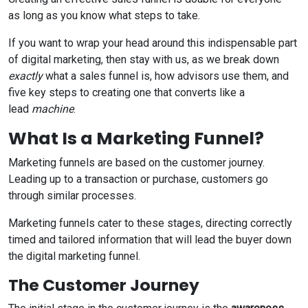
as long as you know what steps to take.
If you want to wrap your head around this indispensable part
of digital marketing, then stay with us, as we break down
exactly
what a sales funnel is, how advisors use them, and
five key steps to creating one that converts like a
lead
machine
.
What Is a Marketing Funnel?
Marketing funnels are based on the customer journey.
Leading up to a transaction or purchase, customers go
through similar processes.
Marketing funnels cater to these stages, directing correctly
timed and tailored information that will lead the buyer down
the digital marketing funnel.
The Customer Journey