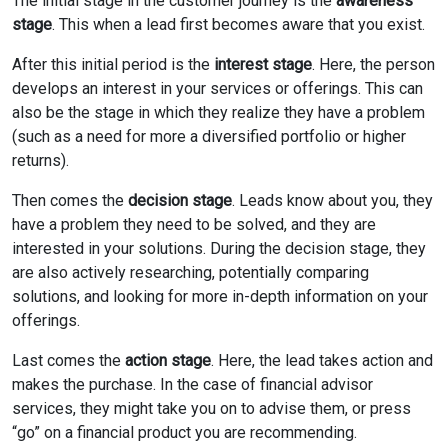
The initial stage in the customer journey is the
awareness
stage
. This when a lead first becomes aware that you exist.
After this initial period is the
interest stage
. Here, the person
develops an interest in your services or offerings. This can
also be the stage in which they realize they have a problem
(such as a need for more a diversified portfolio or higher
returns).
Then comes the
decision stage
. Leads know about you, they
have a problem they need to be solved, and they are
interested in your solutions. During the decision stage, they
are also actively researching, potentially comparing
solutions, and looking for more in-depth information on your
offerings.
Last comes the
action stage
. Here, the lead takes action and
makes the purchase. In the case of financial advisor
services, they might take you on to advise them, or press
“go” on a financial product you are recommending.