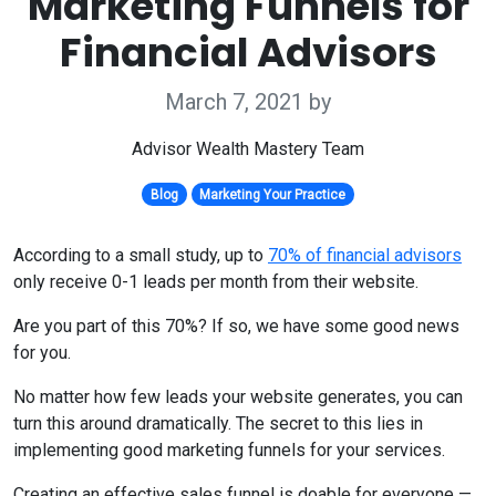
Marketing Funnels for
Financial Advisors
March 7, 2021
by
Advisor Wealth Mastery Team
Blog
Marketing Your Practice
According to a small study, up to
70% of financial advisors
only receive 0-1 leads per month from their website.
Are you part of this 70%? If so, we have some good news
for you.
No matter how few leads your website generates, you can
turn this around dramatically. The secret to this lies in
implementing good marketing funnels for your services.
Creating an effective sales funnel is doable for everyone —