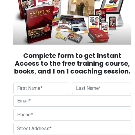
Complete form to get Instant
Access to the free training course,
books, and 1 on 1 coaching session.
First
Last