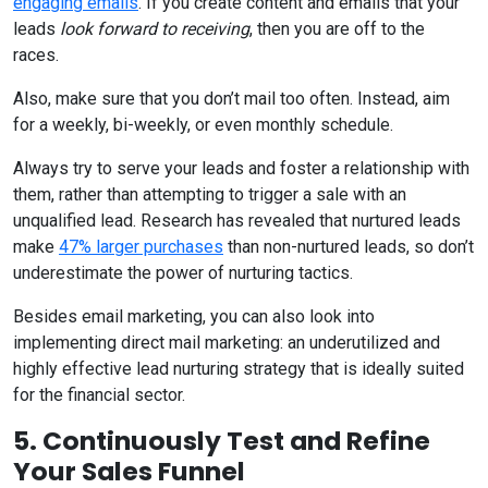
engaging emails
. If you create content and emails that your
leads
look forward
to receiving
, then you are off to the
races.
Also, make sure that you don’t mail too often. Instead, aim
for a weekly, bi-weekly, or even monthly schedule.
Always try to serve your leads and foster a relationship with
them, rather than attempting to trigger a sale with an
unqualified lead. Research has revealed that nurtured leads
make
47% larger purchases
than non-nurtured leads, so don’t
underestimate the power of nurturing tactics.
Besides email marketing, you can also look into
implementing direct mail marketing: an underutilized and
highly effective lead nurturing strategy that is ideally suited
for the financial sector.
5. Continuously Test and Refine
Your Sales Funnel