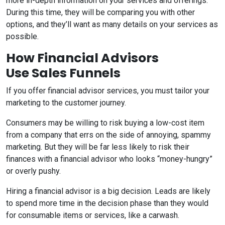
more in-depth information on your services and offerings.
During this time, they will be comparing you with other
options, and they’ll want as many details on your services as
possible.
How Financial Advisors
Use Sales Funnels
If you offer financial advisor services, you must tailor your
marketing to the customer journey.
Consumers may be willing to risk buying a low-cost item
from a company that errs on the side of annoying, spammy
marketing. But they will be far less likely to risk their
finances with a financial advisor who looks “money-hungry”
or overly pushy.
Hiring a financial advisor is a big decision. Leads are likely
to spend more time in the decision phase than they would
for consumable items or services, like a carwash.