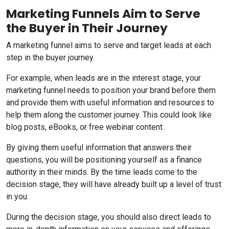
Marketing Funnels Aim to Serve
the Buyer in Their Journey
A marketing funnel aims to serve and target leads at each
step in the buyer journey.
For example, when leads are in the interest stage, your
marketing funnel needs to position your brand before them
and provide them with useful information and resources to
help them along the customer journey. This could look like
blog posts, eBooks, or free webinar content.
By giving them useful information that answers their
questions, you will be positioning yourself as a finance
authority in their minds. By the time leads come to the
decision stage, they will have already built up a level of trust
in you.
During the decision stage, you should also direct leads to