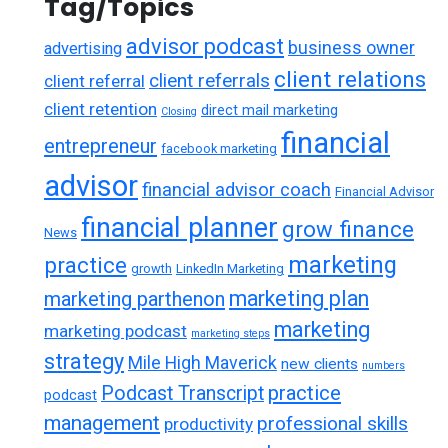
Tag/Topics
advisor podcast
business owner
advertising
client relations
client referrals
client referral
client retention
direct mail marketing
Closing
financial
entrepreneur
facebook marketing
advisor
financial advisor coach
Financial Advisor
financial planner
grow finance
News
marketing
practice
growth
LinkedIn Marketing
marketing plan
marketing parthenon
marketing
marketing podcast
marketing steps
strategy
Mile High Maverick
new clients
numbers
practice
Podcast Transcript
podcast
management
professional skills
productivity