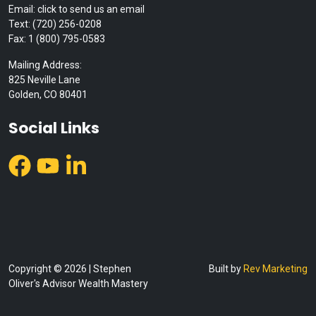
Email: click to send us an email
Text: (720) 256-0208
Fax: 1 (800) 795-0583
Mailing Address:
825 Neville Lane
Golden, CO 80401
Social Links
Copyright © 2026 | Stephen
Built by
Rev Marketing
Oliver's Advisor Wealth Mastery