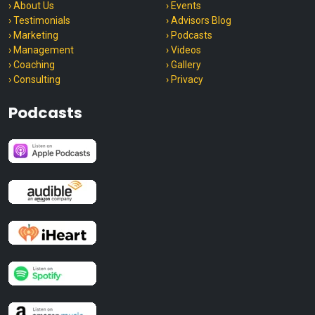
› About Us
› Events
› Testimonials
› Advisors Blog
› Marketing
› Podcasts
› Management
› Videos
› Coaching
› Gallery
› Consulting
› Privacy
Podcasts