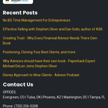
Recent Posts
No BS Time Management For Entrepreneurs
Effective Selling with Stephen Oliver and Dan Solin, author of ASK
Creating Trust - Why Every Financial Advisor Needs There Own
Book
Positioning, Cloning Your Best Clients, and more
Why Advisors should have their own book - Paperback Expert
Michael DeLon Joins Stephen Oliver
Disney Approach to Wow Clients - Advisor Podcast
Contact Us
OFFICES:
Evergreen, CO I Tulsa, OK I Phoenix, AZ I Washington, DC I Tampa, FL
Phone: (720) 256-0208