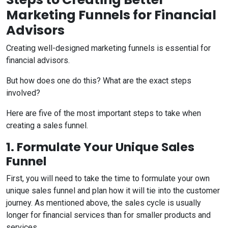
Marketing Funnels for Financial
Advisors
Creating well-designed marketing funnels is essential for
financial advisors.
But how does one do this? What are the exact steps
involved?
Here are five of the most important steps to take when
creating a sales funnel.
1. Formulate Your Unique Sales
Funnel
First, you will need to take the time to formulate your own
unique sales funnel and plan how it will tie into the customer
journey. As mentioned above, the sales cycle is usually
longer for financial services than for smaller products and
services.