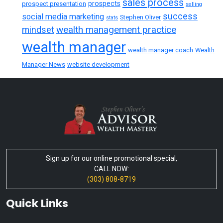
sales process
prospects
prospect presentation
selling
success
social media marketing
Stephen Oliver
stats
wealth management practice
mindset
wealth manager
wealth manager coach
Wealth
Manager News
website development
Sign up for our online promotional special,
CALL NOW:
(303) 808-8719
Quick Links