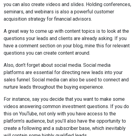
you can also create videos and slides. Holding conferences,
seminars, and webinars is also a powerful customer
acquisition strategy for financial advisors.
A great way to come up with content topics is to look at the
questions your leads and clients are already asking. If you
have a comment section on your blog, mine this for relevant
questions you can create content around.
Also, don’t forget about social media. Social media
platforms are essential for directing new leads into your
sales funnel. Social media can also be used to connect and
nurture leads throughout the buying experience.
For instance, say you decide that you want to make some
videos answering common investment questions. If you do
this on YouTube, not only with you have access to the
platform’s audience, but you’ll also have the opportunity to
create a following and a subscriber base, which inevitably
will contain some highly qualified leads.