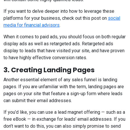
If you want to delve deeper into how to leverage these
platforms for your business, check out this post on
social
media for financial advisors
.
When it comes to paid ads, you should focus on both regular
display ads as well as retargeted ads. Retargeted ads
display to leads that have visited your site, and have proven
to have highly effective conversion rates.
3. Creating Landing Pages
Another essential element of any sales funnel is landing
pages. If you are unfamiliar with the term, landing pages are
pages on your site that feature a sign-up form where leads
can submit their email addresses.
If you’d like, you can use a lead magnet offering — such as a
free eBook — in exchange for leads’ email addresses. If you
don’t want to do this, you can also simply promise to send