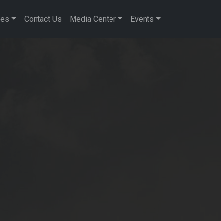
ces
Contact Us
Media Center
Events