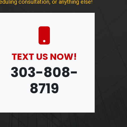
duling consultation, or anything else!
TEXT US NOW!
303-808-
8719