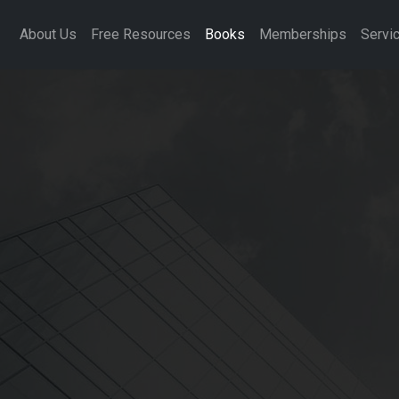
About Us
Free Resources
Books
Memberships
Servi