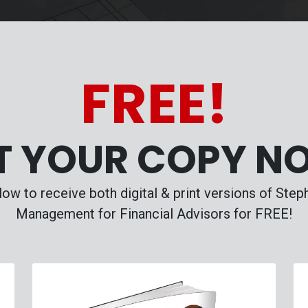
FREE!
T YOUR COPY N
ow to receive both digital & print versions of Ste
Management for Financial Advisors for FREE!