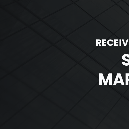
RECEIV
MAR