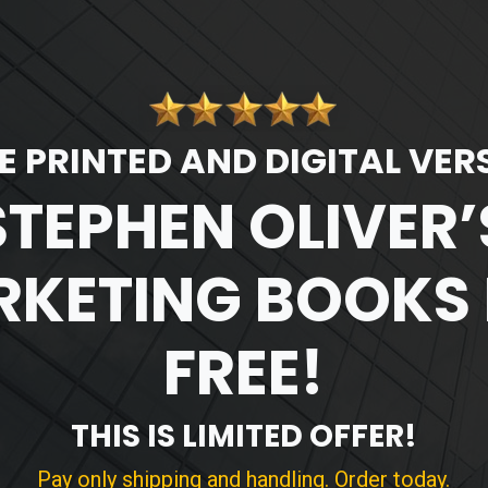
E PRINTED AND DIGITAL VER
STEPHEN OLIVER’
KETING BOOKS
FREE!
THIS IS LIMITED OFFER!
Pay only shipping and handling. Order today.