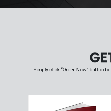
GE
Simply click “Order Now” button bel