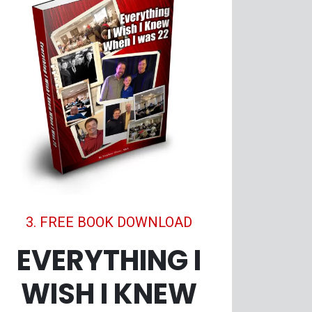
3. FREE BOOK DOWNLOAD
EVERYTHING I
WISH I KNEW