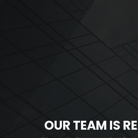
OUR TEAM IS R