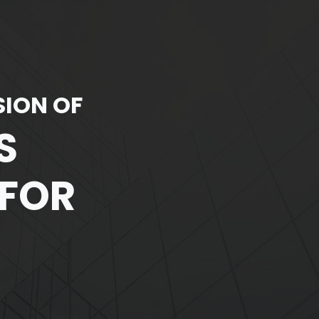
SION OF
S
 FOR