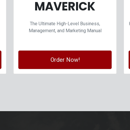
MAVERICK
The Ultimate High-Level Business,
Management, and Marketing Manual
Order Now!