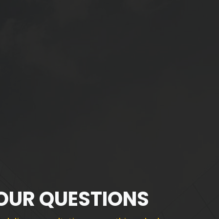
YOUR QUESTIONS