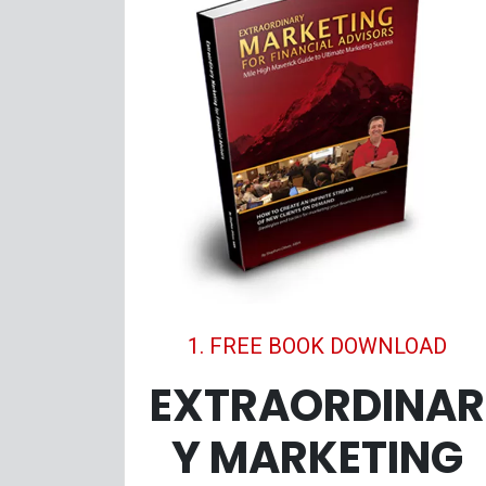
1. FREE BOOK DOWNLOAD
EXTRAORDINAR
Y MARKETING