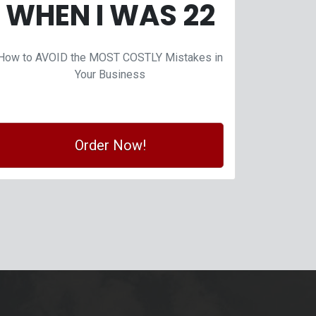
WHEN I WAS 22
How to AVOID the MOST COSTLY Mistakes in
Your Business
Order Now!