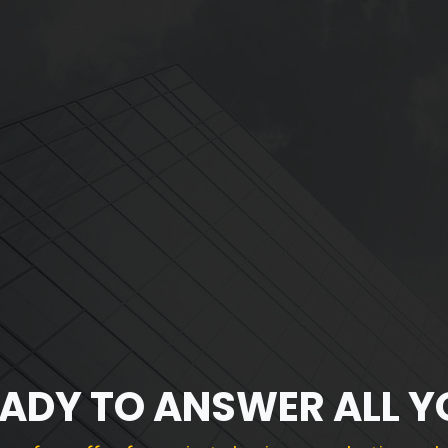
EADY TO ANSWER ALL 