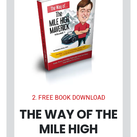
2. FREE BOOK DOWNLOAD
THE WAY OF THE
MILE HIGH