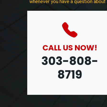
whenever you have a question about ou
CALL US NOW!
303-808-
8719