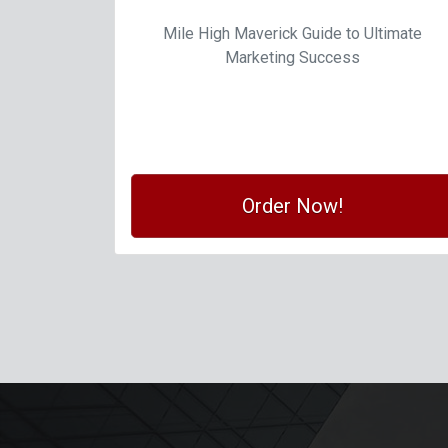
Mile High Maverick Guide to Ultimate
Marketing Success
Order Now!