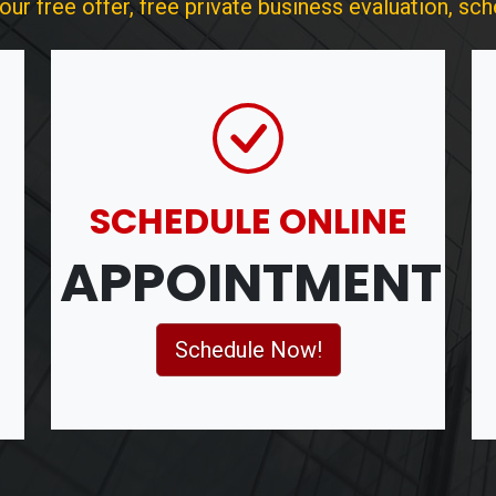
r free offer, free private business evaluation, sche
SCHEDULE ONLINE
APPOINTMENT
Schedule Now!