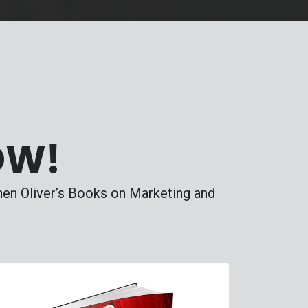
OW!
phen Oliver’s Books on Marketing and