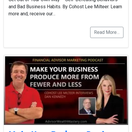
and Bad Business Habits. By Cohost Lee Milteer. Learn
more and, receive our…
Read More…