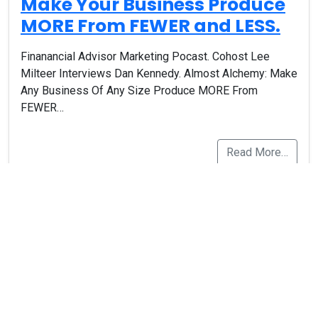
Make Your Business Produce
MORE From FEWER and LESS.
Finanancial Advisor Marketing Pocast. Cohost Lee
Milteer Interviews Dan Kennedy. Almost Alchemy: Make
Any Business Of Any Size Produce MORE From
FEWER…
Read More…