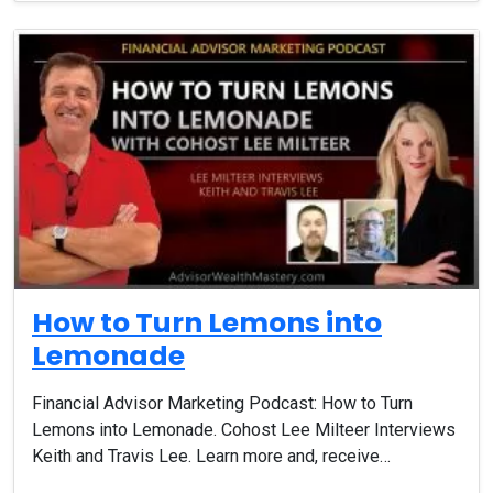
How to Turn Lemons into
Lemonade
Financial Advisor Marketing Podcast: How to Turn
Lemons into Lemonade. Cohost Lee Milteer Interviews
Keith and Travis Lee. Learn more and, receive…