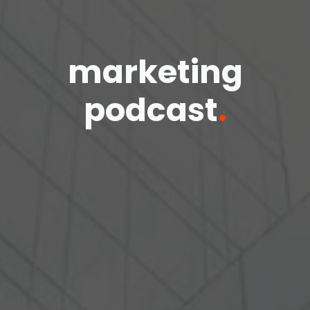
marketing
podcast
.