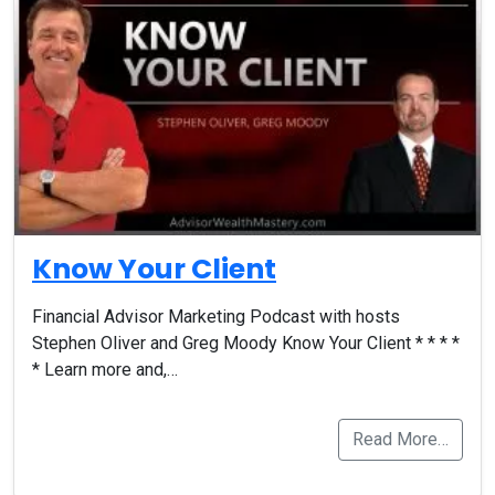
Know Your Client
Financial Advisor Marketing Podcast with hosts
Stephen Oliver and Greg Moody Know Your Client * * * *
* Learn more and,…
Read More…