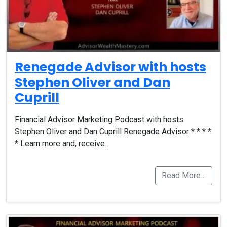
Renegade Advisor with hosts
Stephen Oliver and Dan
Cuprill
Financial Advisor Marketing Podcast with hosts
Stephen Oliver and Dan Cuprill Renegade Advisor * * * *
* Learn more and, receive…
Read More…