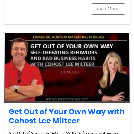
Read More…
Get Out of Your Own Way with
Cohost Lee Milteer
Get Out of Your Own Way – Self-Defeating Behaviors