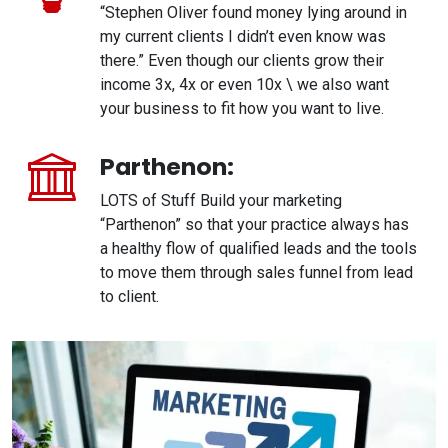
“Stephen Oliver found money lying around in
my current clients I didn’t even know was
there.” Even though our clients grow their
income 3x, 4x or even 10x \ we also want
your business to fit how you want to live.
Parthenon:
LOTS of Stuff Build your marketing
“Parthenon” so that your practice always has
a healthy flow of qualified leads and the tools
to move them through sales funnel from lead
to client.