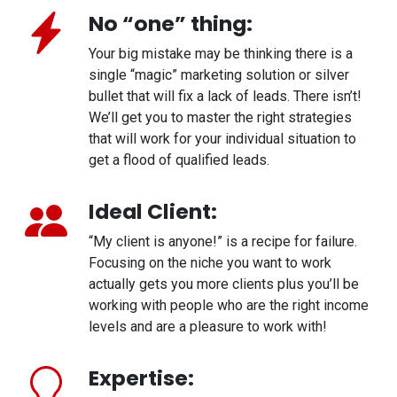
No “one” thing:
Your big mistake may be thinking there is a
single “magic” marketing solution or silver
bullet that will fix a lack of leads. There isn’t!
We’ll get you to master the right strategies
that will work for your individual situation to
get a flood of qualified leads.
Ideal Client:
“My client is anyone!” is a recipe for failure.
Focusing on the niche you want to work
actually gets you more clients plus you’ll be
working with people who are the right income
levels and are a pleasure to work with!
Expertise: