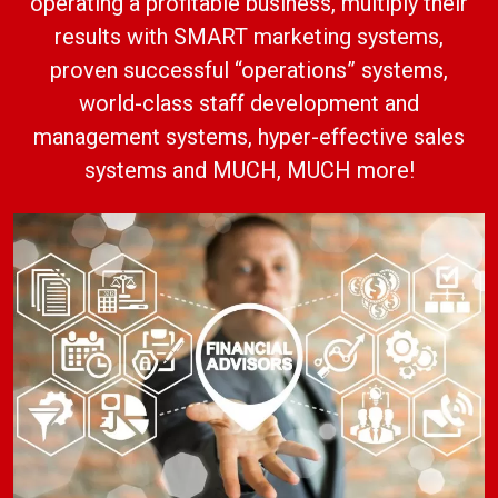
operating a profitable business, multiply their
results with SMART marketing systems,
proven successful “operations” systems,
world-class staff development and
management systems, hyper-effective sales
systems and MUCH, MUCH more!