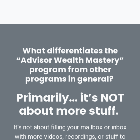
What differentiates the
“Advisor Wealth Mastery”
program from other
programs in general?
Primarily… it’s NOT
about more stuff.
It’s not about filling your mailbox or inbox
with more videos, recordings, or stuff to