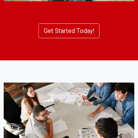
Get Started Today!