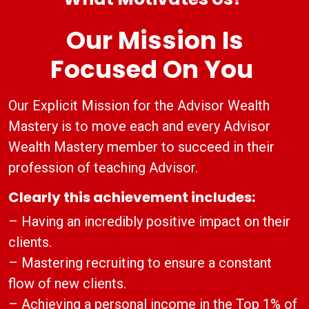
Our Mission Is
Focused On You
Our Explicit Mission for the Advisor Wealth
Mastery is to move each and every Advisor
Wealth Mastery member to succeed in their
profession of teaching Advisor.
Clearly this achievement includes:
– Having an incredibly positive impact on their
clients.
– Mastering recruiting to ensure a constant
flow of new clients.
– Achieving a personal income in the Top 1% of