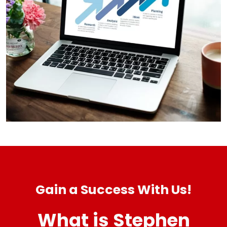
Gain a Success With Us!
What is Stephen