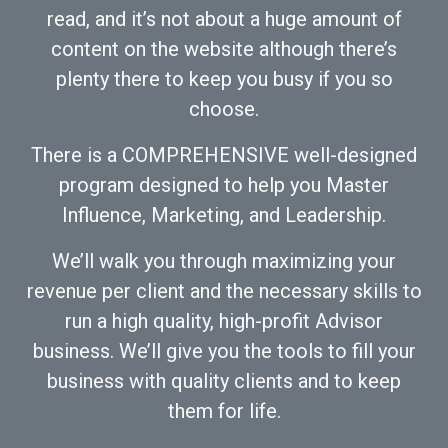
read, and it’s not about a huge amount of
content on the website although there’s
plenty there to keep you busy if you so
choose.
There is a COMPREHENSIVE well-designed
program designed to help you Master
Influence, Marketing, and Leadership.
We’ll walk you through maximizing your
revenue per client and the necessary skills to
run a high quality, high-profit Advisor
business. We’ll give you the tools to fill your
business with quality clients and to keep
them for life.