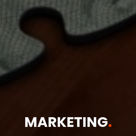
MARKETING
.