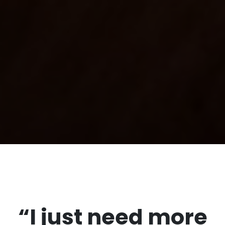
“I just need more