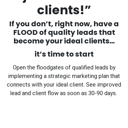
clients!”
If you don’t, right now, have a
FLOOD of quality leads that
become your ideal clients…
it’s time to start
Open the floodgates of qualified leads by
implementing a strategic marketing plan that
connects with your ideal client. See improved
lead and client flow as soon as 30-90 days.