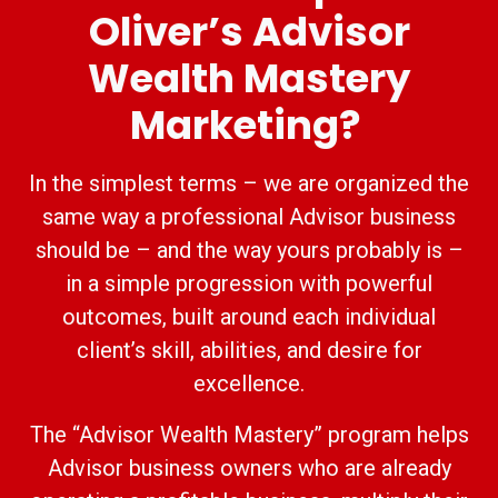
Oliver’s Advisor
Wealth Mastery
Marketing?
In the simplest terms – we are organized the
same way a professional Advisor business
should be – and the way yours probably is –
in a simple progression with powerful
outcomes, built around each individual
client’s skill, abilities, and desire for
excellence.
The “Advisor Wealth Mastery” program helps
Advisor business owners who are already