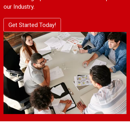
our Industry.
Get Started Today!