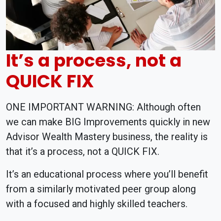
It’s a process, not a
QUICK FIX
ONE IMPORTANT WARNING: Although often
we can make BIG Improvements quickly in new
Advisor Wealth Mastery business, the reality is
that it’s a process, not a QUICK FIX.
It’s an educational process where you’ll benefit
from a similarly motivated peer group along
with a focused and highly skilled teachers.