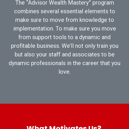
The “Advisor Wealth Mastery” program
combines several essential elements to
make sure to move from knowledge to
implementation. To make sure you move
from support tools to a dynamic and
profitable business. We’ll not only train you
but also your staff and associates to be
dynamic professionals in the career that you
love.
What Motivates Us?