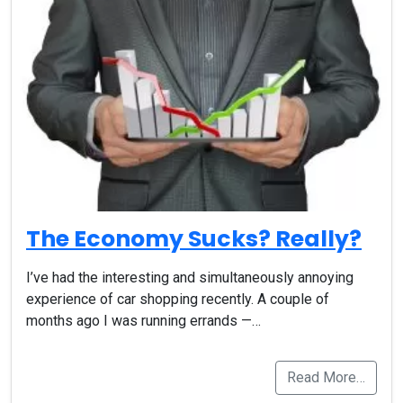
The Economy Sucks? Really?
I’ve had the interesting and simultaneously annoying
experience of car shopping recently. A couple of
months ago I was running errands —…
Read More…