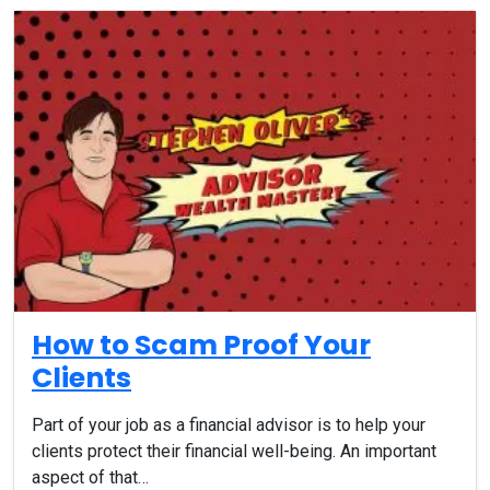
How to Scam Proof Your
Clients
Part of your job as a financial advisor is to help your
clients protect their financial well-being. An important
aspect of that…