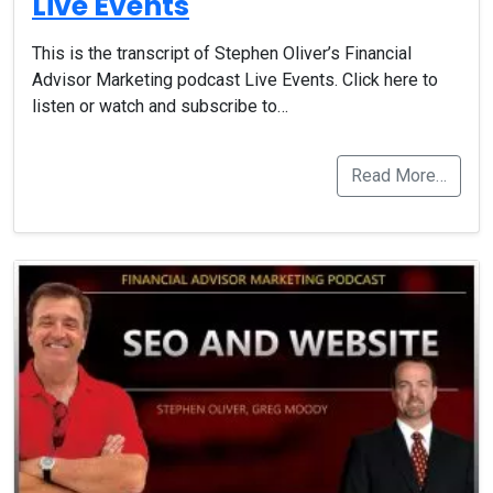
Live Events
This is the transcript of Stephen Oliver’s Financial
Advisor Marketing podcast Live Events. Click here to
listen or watch and subscribe to…
Read More…