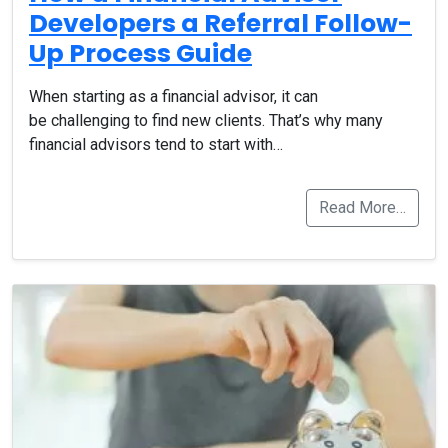
Developers a Referral Follow-
Up Process Guide
When starting as a financial advisor, it can
be challenging to find new clients. That’s why many
financial advisors tend to start with…
Read More…