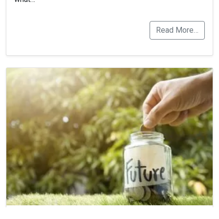
Read More…