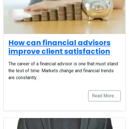
How can financial advisors
improve client satisfaction
The career of a financial advisor is one that must stand
the test of time. Markets change and financial trends
are constantly…
Read More…