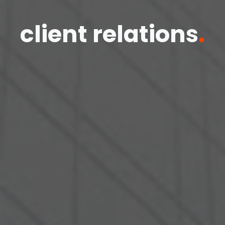
client relations
.