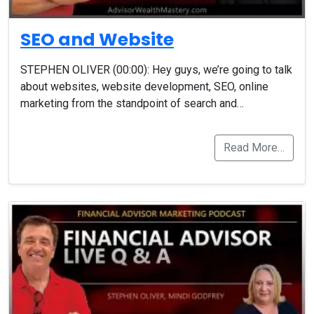
SEO and Website
STEPHEN OLIVER (00:00): Hey guys, we’re going to talk
about websites, website development, SEO, online
marketing from the standpoint of search and…
Read More…