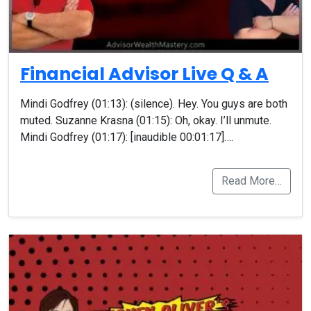
Financial Advisor Live Q & A
Mindi Godfrey (01:13): (silence). Hey. You guys are both
muted. Suzanne Krasna (01:15): Oh, okay. I’ll unmute.
Mindi Godfrey (01:17): [inaudible 00:01:17]….
Read More…