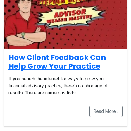
How Client Feedback Can
Help Grow Your Practice
If you search the internet for ways to grow your
financial advisory practice, there’s no shortage of
results. There are numerous lists…
Read More…