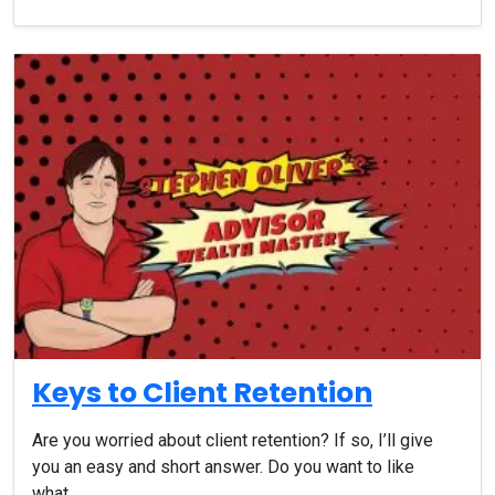
Keys to Client Retention
Are you worried about client retention? If so, I’ll give
you an easy and short answer. Do you want to like
what…