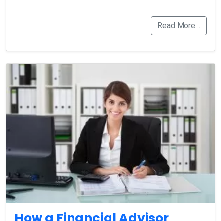
Read More…
How a Financial Advisor