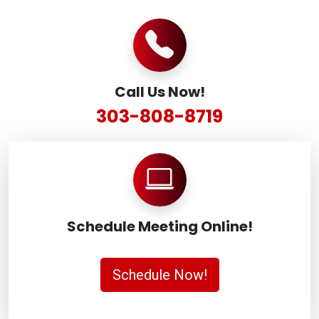
Call Us Now!
303-808-8719
Schedule Meeting Online!
Schedule Now!