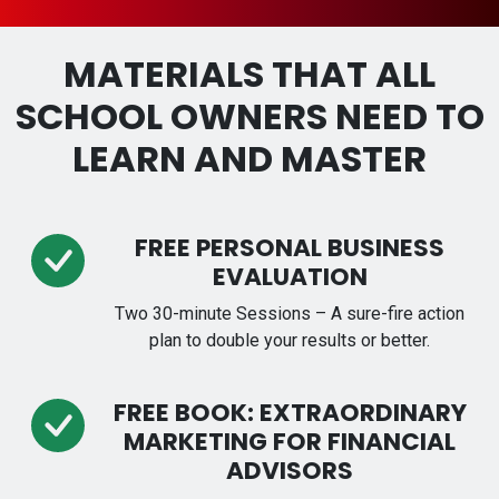
MATERIALS THAT ALL
SCHOOL OWNERS NEED TO
LEARN AND MASTER
FREE PERSONAL BUSINESS
EVALUATION
Two 30-minute Sessions – A sure-fire action
plan to double your results or better.
FREE BOOK: EXTRAORDINARY
MARKETING FOR FINANCIAL
ADVISORS