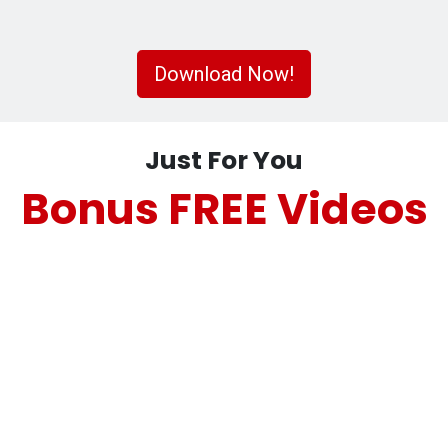
Download Now!
Just For You
Bonus FREE Videos
Using Direct Mail Effectively for
Financial Advisors
Using Direct Mail Effectively for
Financial Advisors