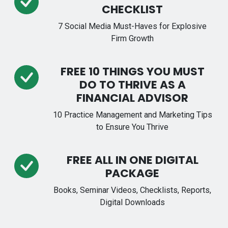
CHECKLIST
7 Social Media Must-Haves for Explosive
Firm Growth
FREE 10 THINGS YOU MUST
DO TO THRIVE AS A
FINANCIAL ADVISOR
10 Practice Management and Marketing Tips
to Ensure You Thrive
FREE ALL IN ONE DIGITAL
PACKAGE
Books, Seminar Videos, Checklists, Reports,
Digital Downloads