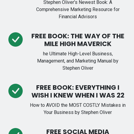
Stephen Oliver’s Newest Book: A
Comprehensive Marketing Resource for
Financial Advisors
FREE BOOK: THE WAY OF THE
MILE HIGH MAVERICK
he Ultimate High-Level Business,
Management, and Marketing Manual by
Stephen Oliver
FREE BOOK: EVERYTHING I
WISH I KNEW WHEN I WAS 22
How to AVOID the MOST COSTLY Mistakes in
Your Business by Stephen Oliver
FREE SOCIAL MEDIA