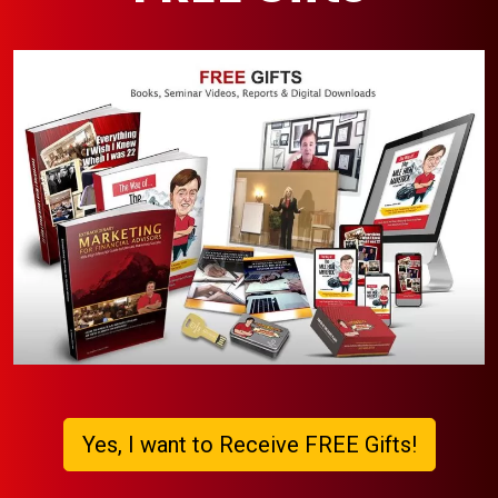
Yes, I want to Receive FREE Gifts!