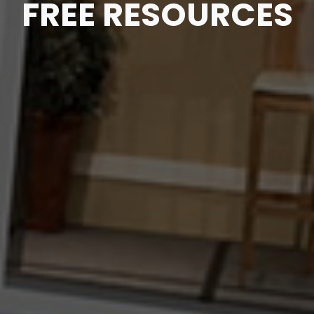
FREE RESOURCES