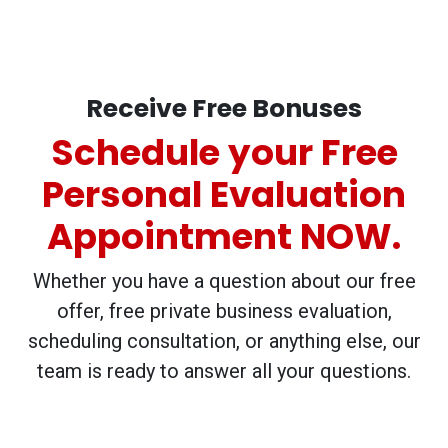
Receive Free Bonuses
Schedule your Free
Personal Evaluation
Appointment NOW.
Whether you have a question about our free
offer, free private business evaluation,
scheduling consultation, or anything else, our
team is ready to answer all your questions.