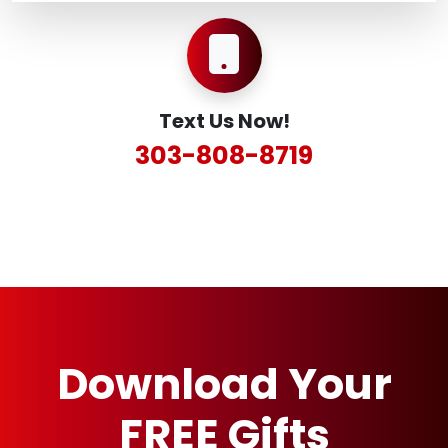
Text Us Now!
303-808-8719
Download Your
FREE Gifts