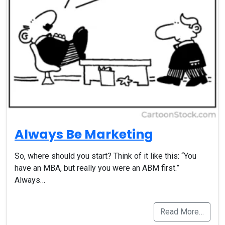
Always Be Marketing
So, where should you start? Think of it like this: “You
have an MBA, but really you were an ABM first.”
Always…
Read More…