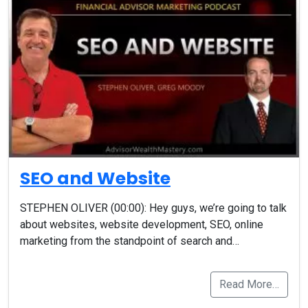
SEO and Website
STEPHEN OLIVER (00:00): Hey guys, we’re going to talk
about websites, website development, SEO, online
marketing from the standpoint of search and…
Read More…