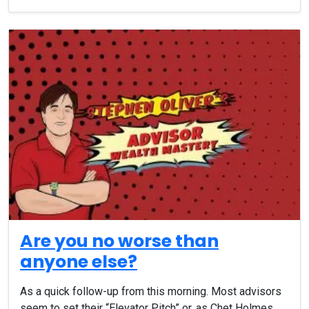
Are you no worse than
anyone else?
As a quick follow-up from this morning. Most advisors
seem to set their “Elevator Pitch” or, as Chet Holmes