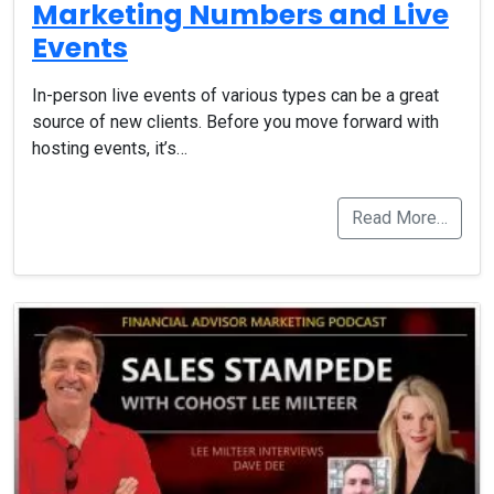
Marketing Numbers and Live
Events
In-person live events of various types can be a great
source of new clients. Before you move forward with
hosting events, it’s…
Read More…