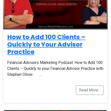
How to Add 100 Clients –
Quickly to Your Advisor
Practice
Financial Advisors Marketing Podcast: How to Add 100
Clients – Quickly to your Financial Advisor Practice with
Stephen Oliver. …
Read More…