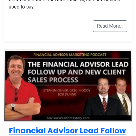
used to say…
Read More…
Financial Advisor Lead Follow