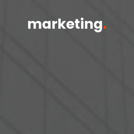
marketing
.