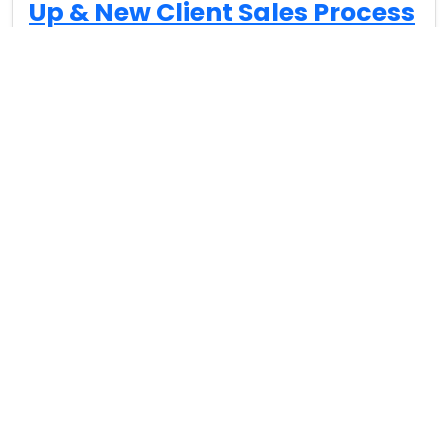
Up & New Client Sales Process
Lee Milteer (00:09): Everybody, this is Lee Milteer, and
I’d like to give you an introduction to one of my
favorite…
Read More…