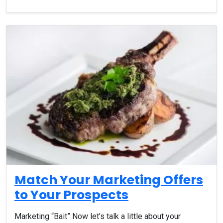
Match Your Marketing Offers
to Your Prospects
Marketing “Bait” Now let’s talk a little about your