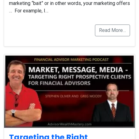
marketing “bait” or in other words, your marketing offers
… For example, I…
Read More…
Targeting the Right