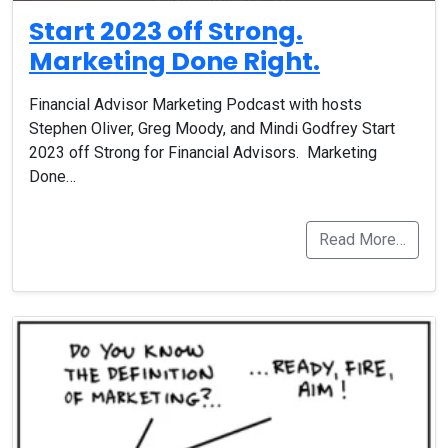
Start 2023 off Strong.
Marketing Done Right.
Financial Advisor Marketing Podcast with hosts
Stephen Oliver, Greg Moody, and Mindi Godfrey Start
2023 off Strong for Financial Advisors. Marketing
Done…
Read More…