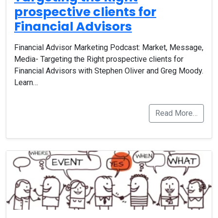
prospective clients for
Financial Advisors
Financial Advisor Marketing Podcast: Market, Message,
Media- Targeting the Right prospective clients for
Financial Advisors with Stephen Oliver and Greg Moody.
Learn…
Read More…