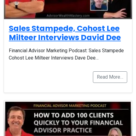
Sales Stampede, Cohost Lee
Milteer Interviews David Dee
Financial Advisor Marketing Podcast: Sales Stampede
Cohost Lee Milteer Interviews Dave Dee…
Read More…