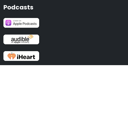
Podcasts
Recent Posts
No BS Time Management For Entrepreneurs
Effective Selling with Stephen Oliver and Dan Solin, author of ASK