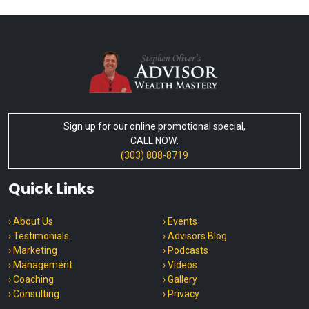
Sign up for our online promotional special,
CALL NOW:
(303) 808-8719
Quick Links
› About Us
› Events
› Testimonials
› Advisors Blog
› Marketing
› Podcasts
› Management
› Videos
› Coaching
› Gallery
› Consulting
› Privacy