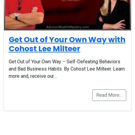
Get Out of Your Own Way with
Cohost Lee Milteer
Get Out of Your Own Way – Self-Defeating Behaviors
and Bad Business Habits. By Cohost Lee Milteer. Learn
more and, receive our…
Read More…