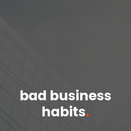
bad business
habits
.