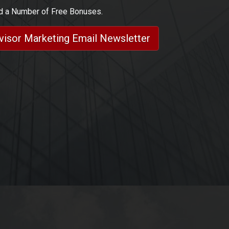
nd a Number of Free Bonuses.
dvisor Marketing Email Newsletter