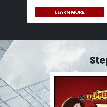
LEARN MORE
Ste