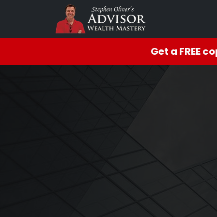
Get a FREE c