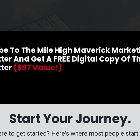
be To The Mile High Maverick Market
ter And Get A FREE Digital Copy Of Th
tter
($97 Value!)
Start Your Journey.
re to get started? Here's where most people start t