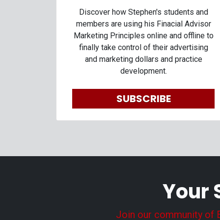
Discover how Stephen's students and
members are using his Finacial Advisor
Marketing Principles online and offline to
finally take control of their advertising
and marketing dollars and practice
development.
SUBSCRIBE
Your 
Join our community of En