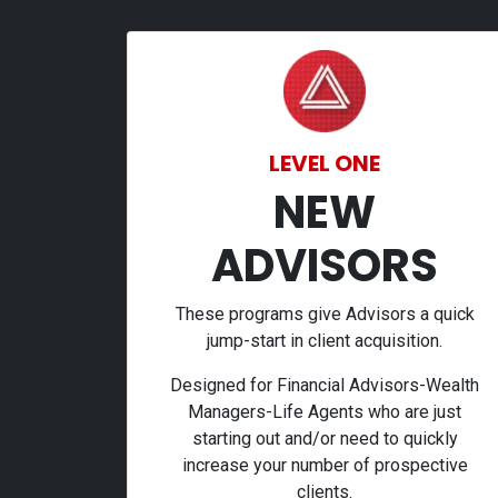
LEVEL ONE
NEW
ADVISORS
These programs give Advisors a quick
jump-start in client acquisition.
Designed for Financial Advisors-Wealth
Managers-Life Agents who are just
starting out and/or need to quickly
increase your number of prospective
clients.