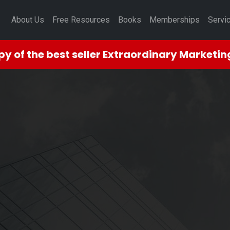
About Us
Free Resources
Books
Memberships
Servi
opy
of the best seller Extraordinary Marketi