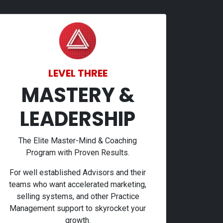
LEVEL THREE
MASTERY &
LEADERSHIP
The Elite Master-Mind & Coaching
Program with Proven Results.
For well established Advisors and their
teams who want accelerated marketing,
selling systems, and other Practice
Management support to skyrocket your
growth.