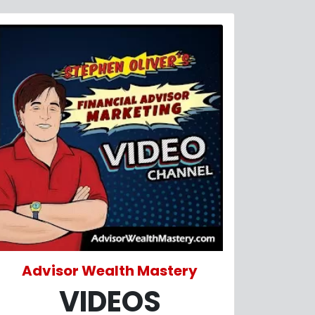
Advisor Wealth Mastery
VIDEOS