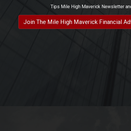
Tips Mile High Maverick Newsletter a
Join The Mile High Maverick Financial A