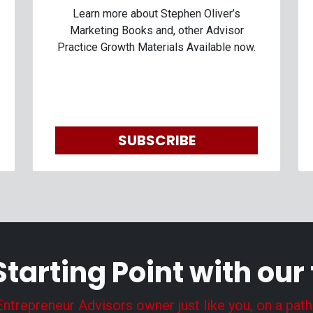
Learn more about Stephen Oliver’s
Marketing Books and, other Advisor
Practice Growth Materials Available now.
SUBSCRIBE
Starting Point with our
trepreneur Advisors owner just like you, on a path