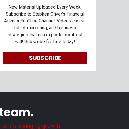
New Material Uploaded Every Week.
Subscribe to Stephen Oliver’s Financial
Advisor YouTube Channel. Videos chock-
full of marketing, and business
strategies that can explode profits, at
will! Subscribe for free today!
SUBSCRIBE
 team.
 to life-changing growth.