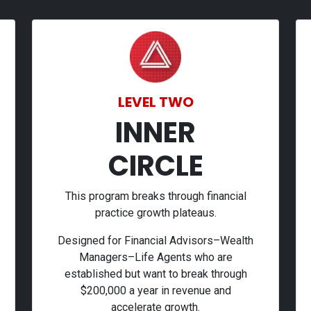
LEVEL TWO
INNER
CIRCLE
This program breaks through financial
practice growth plateaus.
Designed for Financial Advisors–Wealth
Managers–Life Agents who are
established but want to break through
$200,000 a year in revenue and
accelerate growth.