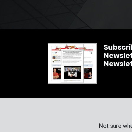
Subscri
Newslet
Newsle
Not sure whe