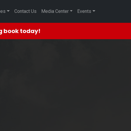
ces
Contact Us
Media Center
Events
ng book today!