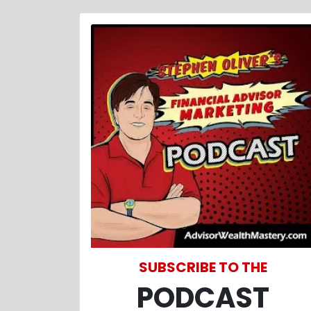
SUBSCRIBE TO THE
PODCAST