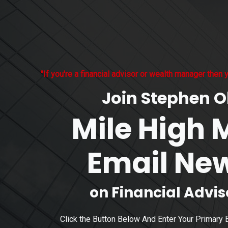
"If you're a financial advisor or wealth manager then y
Join Stephen Ol
Mile High 
Email New
on Financial Advi
Click the Button Below And Enter Your Primary 