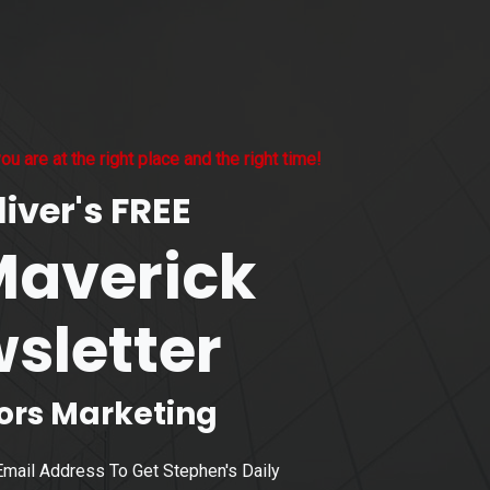
ou are at the right place and the right time!
iver's FREE
Maverick
sletter
sors Marketing
Email Address To Get Stephen's Daily