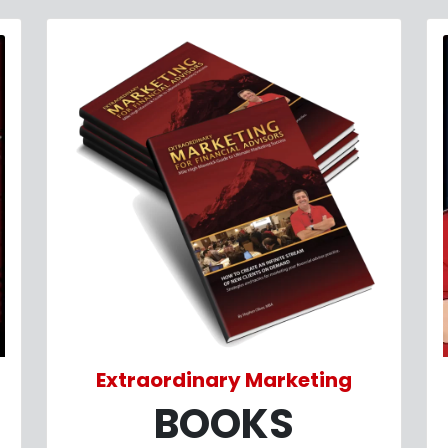
Extraordinary Marketing
BOOKS