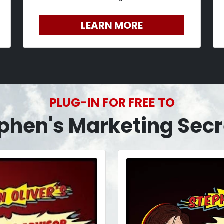
LEARN MORE
PLUG-IN FOR FREE TO
phen's Marketing Secr