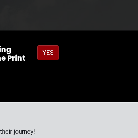
ing
YES
e Print
heir journey!