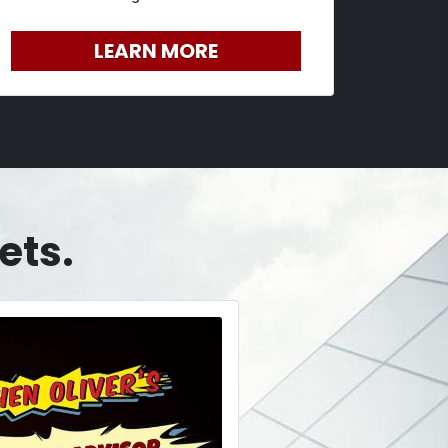
LEARN MORE
ets.