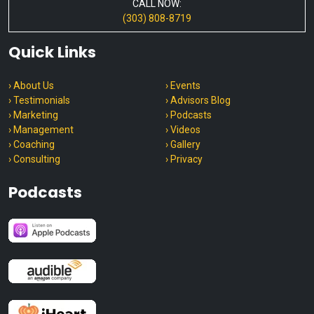
CALL NOW:
(303) 808-8719
Quick Links
› About Us
› Events
› Testimonials
› Advisors Blog
› Marketing
› Podcasts
› Management
› Videos
› Coaching
› Gallery
› Consulting
› Privacy
Podcasts