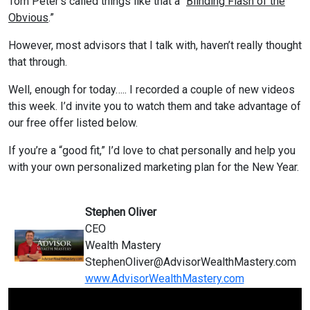
Tom Peter’s called things like that a “
Blinding Flash of the
Obvious
.”
However, most advisors that I talk with, haven’t really thought
that through.
Well, enough for today….. I recorded a couple of new videos
this week. I’d invite you to watch them and take advantage of
our free offer listed below.
If you’re a “good fit,” I’d love to chat personally and help you
with your own personalized marketing plan for the New Year.
Stephen Oliver
CEO
Wealth Mastery
StephenOliver@
AdvisorWealthMastery.com
www.AdvisorWealthMastery.com