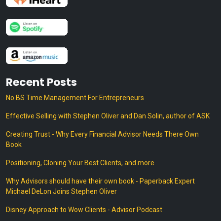
Recent Posts
No BS Time Management For Entrepreneurs
Effective Selling with Stephen Oliver and Dan Solin, author of ASK
Creating Trust - Why Every Financial Advisor Needs There Own
Book
Positioning, Cloning Your Best Clients, and more
Why Advisors should have their own book - Paperback Expert
Michael DeLon Joins Stephen Oliver
Disney Approach to Wow Clients - Advisor Podcast