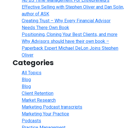
No BS Time Management For Entrepreneurs
Effective Selling with Stephen Oliver and Dan Solin,
author of ASK
Creating Trust – Why Every Financial Advisor
Needs There Own Book
Positioning, Cloning Your Best Clients, and more
Why Advisors should have their own book –
Paperback Expert Michael DeLon Joins Stephen
Oliver
Categories
All Topics
Blog
Blog
Client Retention
Market Research
Marketing Podcast transcripts
Marketing Your Practice
Podcasts
Practice Management