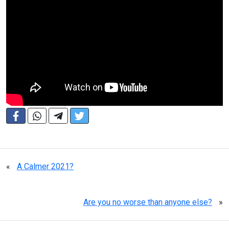
«
A Calmer 2021?
Are you no worse than anyone else?
»