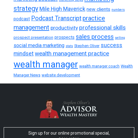
strategy
Mile High Maverick
new clients
numbers
practice
Podcast Transcript
podcast
management
professional skills
productivity
sales process
prospects
prospect presentation
selling
success
social media marketing
Stephen Oliver
stats
wealth management practice
mindset
wealth manager
wealth manager coach
Wealth
Manager News
website development
Sign up for our online promotional special,