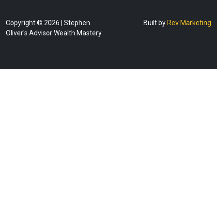
Copyright © 2026 | Stephen
Built by
Rev Marketing
Oliver's Advisor Wealth Mastery