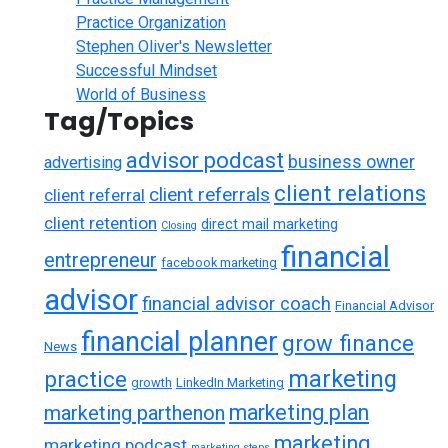
Practice Organization
Stephen Oliver's Newsletter
Successful Mindset
World of Business
Tag/Topics
advisor podcast
business owner
advertising
client relations
client referrals
client referral
client retention
direct mail marketing
Closing
financial
entrepreneur
facebook marketing
advisor
financial advisor coach
Financial Advisor
financial planner
grow finance
News
marketing
practice
growth
LinkedIn Marketing
marketing plan
marketing parthenon
marketing
marketing podcast
marketing steps