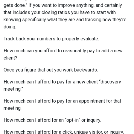
gets done.” If you want to improve anything, and certainly
that includes your closing ratios you have to start with
knowing specifically what they are and tracking how they’re
doing.
Track back your numbers to properly evaluate.
How much can you afford to reasonably pay to add a new
client?
Once you figure that out you work backwards.
How much can I afford to pay for a new client “discovery
meeting.”
How much can I afford to pay for an appointment for that
meeting.
How much can I afford for an “opt-in” or inquiry.
How much can I afford for a click, unique visitor, or inquiry.