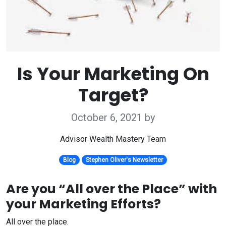
Is Your Marketing On
Target?
October 6, 2021
by
Advisor Wealth Mastery Team
Blog
Stephen Oliver's Newsletter
Are you “All over the Place” with
your Marketing Efforts?
All over the place.