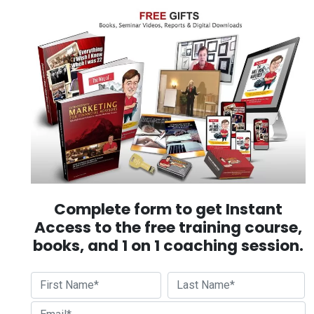
Complete form to get Instant
Access to the free training course,
books, and 1 on 1 coaching session.
First
Last