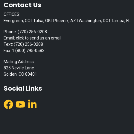
Contact Us
OFFICES:
Evergreen, CO I Tulsa, OK I Phoenix, AZ I Washington, DC I Tampa, FL
Phone: (720) 256-0208
Email: click to send us an email
Text: (720) 256-0208
Fax: 1 (800) 795-0583
Mailing Address:
825 Neville Lane
Golden, CO 80401
Social Links