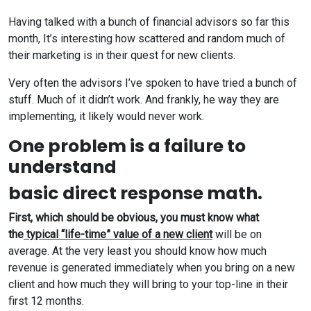
Having talked with a bunch of financial advisors so far this
month, It’s interesting how scattered and random much of
their marketing is in their quest for new clients.
Very often the advisors I’ve spoken to have tried a bunch of
stuff. Much of it didn’t work. And frankly, he way they are
implementing, it likely would never work.
One problem is a failure to
understand
basic direct response math.
First, which should be obvious, you must know what
the
typical “life-time” value of a new client
will be on
average. At the very least you should know how much
revenue is generated immediately when you bring on a new
client and how much they will bring to your top-line in their
first 12 months.