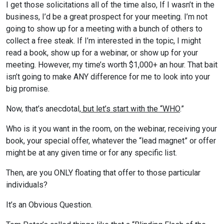
I get those solicitations all of the time also, If I wasn’t in the
business, I’d be a great prospect for your meeting. I’m not
going to show up for a meeting with a bunch of others to
collect a free steak. If I’m interested in the topic, I might
read a book, show up for a webinar, or show up for your
meeting. However, my time’s worth $1,000+ an hour. That bait
isn’t going to make ANY difference for me to look into your
big promise.
Now, that’s anecdotal,
but let’s start with the “WHO
.”
Who is it you want in the room, on the webinar, receiving your
book, your special offer, whatever the “lead magnet” or offer
might be at any given time or for any specific list.
Then, are you ONLY floating that offer to those particular
individuals?
It’s an Obvious Question.