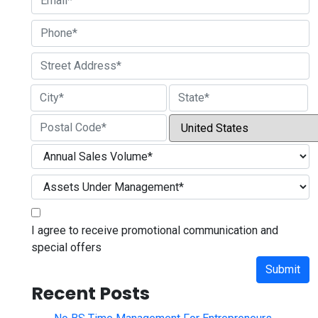
Street Address
City
State / Province / Region
Country
ZIP / Postal Code
I agree to receive promotional communication and
special offers
Submit
Recent Posts