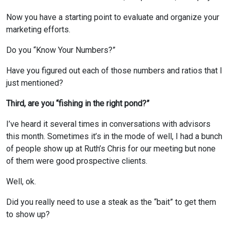
Now you have a starting point to evaluate and organize your
marketing efforts.
Do you “Know Your Numbers?”
Have you figured out each of those numbers and ratios that I
just mentioned?
Third, are you “fishing in the right pond?”
I’ve heard it several times in conversations with advisors
this month. Sometimes it’s in the mode of well, I had a bunch
of people show up at Ruth’s Chris for our meeting but none
of them were good prospective clients.
Well, ok.
Did you really need to use a steak as the “bait” to get them
to show up?