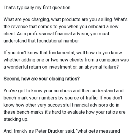
That’s typically my first question.
What are you charging, what products are you selling. What’s
the revenue that comes to you when you onboard a new
client. As a professional financial advisor, you must
understand that foundational number.
If you don’t know that fundamental, well how do you know
whether adding one or two new clients from a campaign was
a wonderful return on investment or, an abysmal failure?
Second, how are your closing ratios?
You’ve got to know your numbers and then understand and
bench-mark your numbers by source of traffic. If you don’t
know how other very successful financial advisors do in
these bench-marks it’s hard to evaluate how your ratios are
stacking up.
And, frankly as Peter Drucker said, “what gets measured