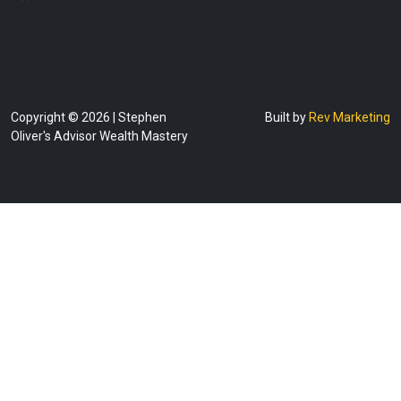
Copyright © 2026 | Stephen
Built by
Rev Marketing
Oliver's Advisor Wealth Mastery