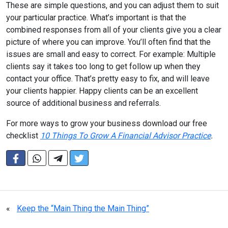
These are simple questions, and you can adjust them to suit
your particular practice. What’s important is that the
combined responses from all of your clients give you a clear
picture of where you can improve. You’ll often find that the
issues are small and easy to correct. For example: Multiple
clients say it takes too long to get follow up when they
contact your office. That’s pretty easy to fix, and will leave
your clients happier. Happy clients can be an excellent
source of additional business and referrals.
For more ways to grow your business download our free
checklist
10 Things To Grow A Financial Advisor Practice
.
«
Keep the “Main Thing the Main Thing”