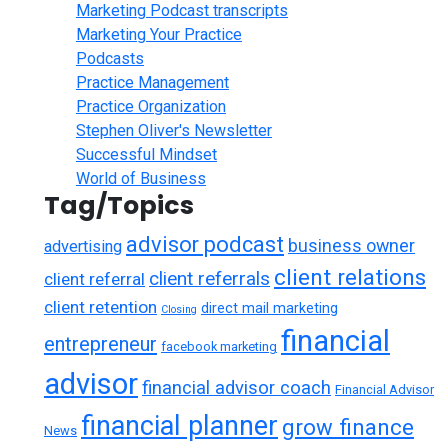
Marketing Podcast transcripts
Marketing Your Practice
Podcasts
Practice Management
Practice Organization
Stephen Oliver's Newsletter
Successful Mindset
World of Business
Tag/Topics
advisor podcast
business owner
advertising
client relations
client referrals
client referral
client retention
direct mail marketing
Closing
financial
entrepreneur
facebook marketing
advisor
financial advisor coach
Financial Advisor
financial planner
grow finance
News