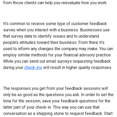
from those clients can help you reevaluate how you work.
It’s common to receive some type of customer feedback
survey when you interact with a business. Businesses use
that survey data to identify issues and to understand
people’s attitudes toward their business. From there it’s
used to inform any changes the company may make. You can
employ similar methods for your financial advisory practice.
While you can send out email surveys requesting feedback
during your
check-ins
will result in higher quality responses.
The responses you get from your feedback sessions will
only be as good as the questions you ask. In order to set the
tone for the session, save your feedback questions for the
latter part of your check-in. This way you can use that
conversation as a stepping stone to request feedback. Start