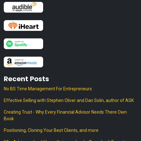
Recent Posts
No BS Time Management For Entrepreneurs
Effective Selling with Stephen Oliver and Dan Solin, author of ASK
Creating Trust - Why Every Financial Advisor Needs There Own
Book
Positioning, Cloning Your Best Clients, and more