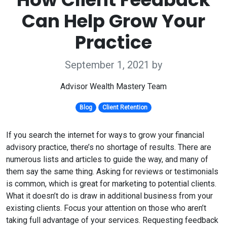
Can Help Grow Your
Practice
September 1, 2021
by
Advisor Wealth Mastery Team
Blog
Client Retention
If you search the internet for ways to grow your financial
advisory practice, there’s no shortage of results. There are
numerous lists and articles to guide the way, and many of
them say the same thing. Asking for reviews or testimonials
is common, which is great for marketing to potential clients.
What it doesn’t do is draw in additional business from your
existing clients. Focus your attention on those who aren’t
taking full advantage of your services. Requesting feedback