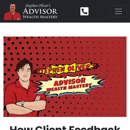
How Client Feedback