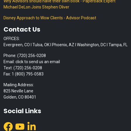
Why Advisors should have their own book - Paperback Expert
Michael DeLon Joins Stephen Oliver
Disney Approach to Wow Clients - Advisor Podcast
Contact Us
OFFICES:
Evergreen, CO I Tulsa, OK I Phoenix, AZ I Washington, DC I Tampa, FL
Phone: (720) 256-0208
Email: click to send us an email
Text: (720) 256-0208
Fax: 1 (800) 795-0583
Mailing Address:
825 Neville Lane
Golden, CO 80401
Social Links