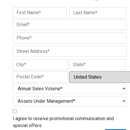
First
Last
Street Address
City
State / Province / Region
Country
ZIP / Postal Code
I agree to receive promotional communication and
special offers