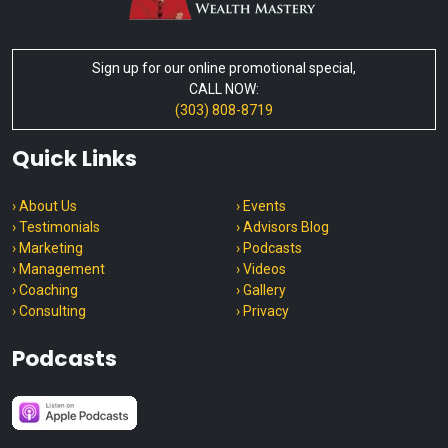
Sign up for our online promotional special,
CALL NOW:
(303) 808-8719
Quick Links
› About Us
› Events
› Testimonials
› Advisors Blog
› Marketing
› Podcasts
› Management
› Videos
› Coaching
› Gallery
› Consulting
› Privacy
Podcasts