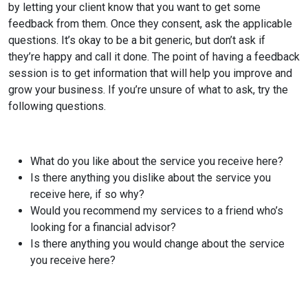
by letting your client know that you want to get some
feedback from them. Once they consent, ask the applicable
questions. It’s okay to be a bit generic, but don’t ask if
they’re happy and call it done. The point of having a feedback
session is to get information that will help you improve and
grow your business. If you’re unsure of what to ask, try the
following questions.
What do you like about the service you receive here?
Is there anything you dislike about the service you
receive here, if so why?
Would you recommend my services to a friend who’s
looking for a financial advisor?
Is there anything you would change about the service
you receive here?