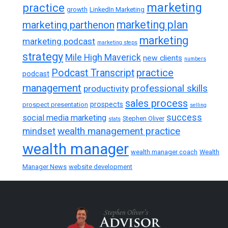
marketing
practice
growth
LinkedIn Marketing
marketing plan
marketing parthenon
marketing
marketing podcast
marketing steps
strategy
Mile High Maverick
new clients
numbers
practice
Podcast Transcript
podcast
management
professional skills
productivity
sales process
prospects
prospect presentation
selling
success
social media marketing
Stephen Oliver
stats
wealth management practice
mindset
wealth manager
wealth manager coach
Wealth
Manager News
website development