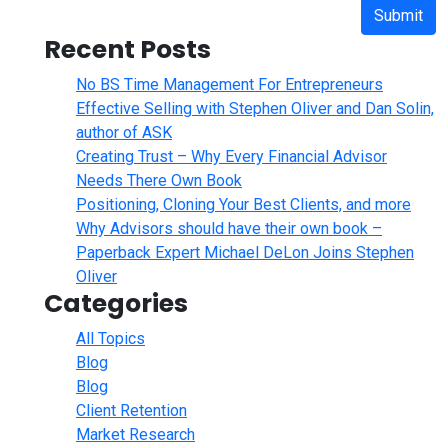
Submit
Recent Posts
No BS Time Management For Entrepreneurs
Effective Selling with Stephen Oliver and Dan Solin,
author of ASK
Creating Trust – Why Every Financial Advisor
Needs There Own Book
Positioning, Cloning Your Best Clients, and more
Why Advisors should have their own book –
Paperback Expert Michael DeLon Joins Stephen
Oliver
Categories
All Topics
Blog
Blog
Client Retention
Market Research