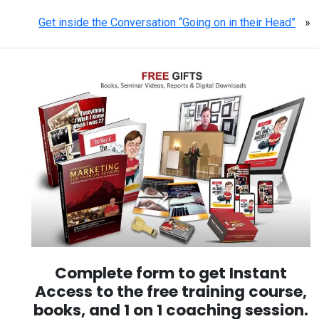
Get inside the Conversation “Going on in their Head”
»
Complete form to get Instant
Access to the free training course,
books, and 1 on 1 coaching session.