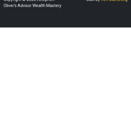
Oliver's Advisor Wealth Mastery