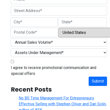
Street Address
City
State / Province / Region
Country
ZIP / Postal Code
I agree to receive promotional communication and
special offers
Submit
Recent Posts
No BS Time Management For Entrepreneurs
Effective Selling with Stephen Oliver and Dan Solin,
author of ASK