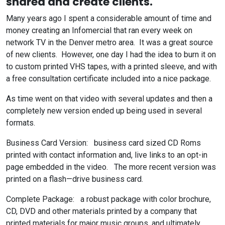
shared and create clients.
Many years ago I spent a considerable amount of time and
money creating an Infomercial that ran every week on
network TV in the Denver metro area. It was a great source
of new clients. However, one day I had the idea to burn it on
to custom printed VHS tapes, with a printed sleeve, and with
a free consultation certificate included into a nice package.
As time went on that video with several updates and then a
completely new version ended up being used in several
formats.
Business Card Version: business card sized CD Roms
printed with contact information and, live links to an opt-in
page embedded in the video. The more recent version was
printed on a flash—drive business card.
Complete Package: a robust package with color brochure,
CD, DVD and other materials printed by a company that
printed materials for major music groups, and ultimately