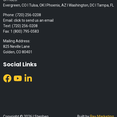
Evergreen, CO I Tulsa, OK I Phoenix, AZ I Washington, DC I Tampa, FL
Phone: (720) 256-0208
Email: click to send us an email
Text: (720) 256-0208
Fax: 1 (800) 795-0583
Mailing Address:
825 Neville Lane
Golden, CO 80401
Social Links
Copyright © 2026 | Stephen
Built by
Rev Marketing