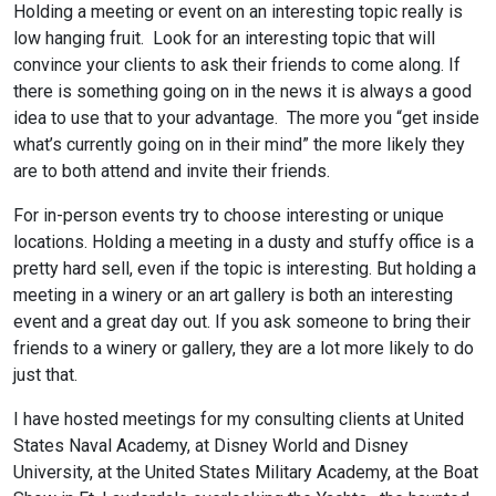
Holding a meeting or event on an interesting topic really is
low hanging fruit. Look for an interesting topic that will
convince your clients to ask their friends to come along. If
there is something going on in the news it is always a good
idea to use that to your advantage. The more you “get inside
what’s currently going on in their mind” the more likely they
are to both attend and invite their friends.
For in-person events try to choose interesting or unique
locations. Holding a meeting in a dusty and stuffy office is a
pretty hard sell, even if the topic is interesting. But holding a
meeting in a winery or an art gallery is both an interesting
event and a great day out. If you ask someone to bring their
friends to a winery or gallery, they are a lot more likely to do
just that.
I have hosted meetings for my consulting clients at United
States Naval Academy, at Disney World and Disney
University, at the United States Military Academy, at the Boat