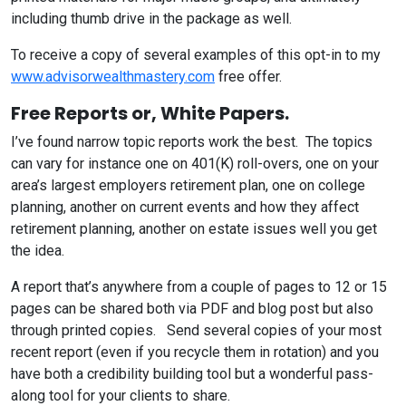
including thumb drive in the package as well.
To receive a copy of several examples of this opt-in to my
www.advisorwealthmastery.com
free offer.
Free Reports or, White Papers
.
I’ve found narrow topic reports work the best. The topics
can vary for instance one on 401(K) roll-overs, one on your
area’s largest employers retirement plan, one on college
planning, another on current events and how they affect
retirement planning, another on estate issues well you get
the idea.
A report that’s anywhere from a couple of pages to 12 or 15
pages can be shared both via PDF and blog post but also
through printed copies. Send several copies of your most
recent report (even if you recycle them in rotation) and you
have both a credibility building tool but a wonderful pass-
along tool for your clients to share.