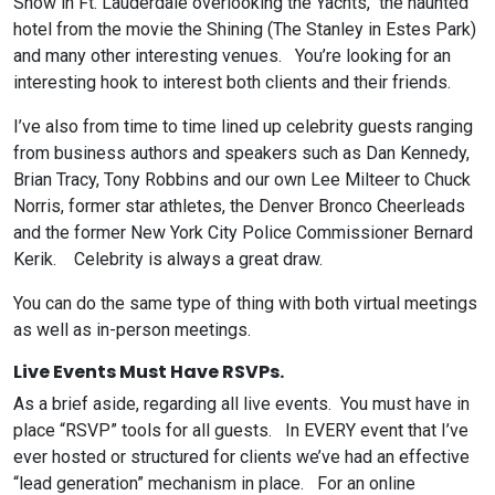
Show in Ft. Lauderdale overlooking the Yachts, the haunted
hotel from the movie the Shining (The Stanley in Estes Park)
and many other interesting venues. You’re looking for an
interesting hook to interest both clients and their friends.
I’ve also from time to time lined up celebrity guests ranging
from business authors and speakers such as Dan Kennedy,
Brian Tracy, Tony Robbins and our own Lee Milteer to Chuck
Norris, former star athletes, the Denver Bronco Cheerleads
and the former New York City Police Commissioner Bernard
Kerik. Celebrity is always a great draw.
You can do the same type of thing with both virtual meetings
as well as in-person meetings.
Live Events Must Have RSVPs.
As a brief aside, regarding all live events. You must have in
place “RSVP” tools for all guests. In EVERY event that I’ve
ever hosted or structured for clients we’ve had an effective
“lead generation” mechanism in place. For an online