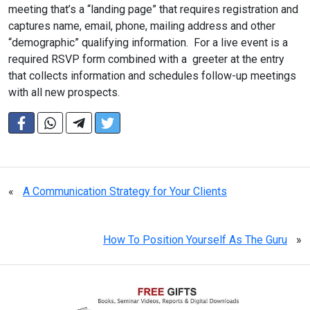
meeting that’s a “landing page” that requires registration and
captures name, email, phone, mailing address and other
“demographic” qualifying information. For a live event is a
required RSVP form combined with a greeter at the entry
that collects information and schedules follow-up meetings
with all new prospects.
«
A Communication Strategy for Your Clients
How To Position Yourself As The Guru
»