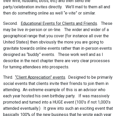
their wife, husband, boss, etc) and then send the
party/celebration invites directly. We’ll mail to them all and
then do something online as well “e-vite” or similar.
Second.
Educational Events for Clients and Friends
. These
may be live in-person or on-line. The wider and wider of a
geographical range that you cover (for instance all over the
United States) then obviously the more you are going to
gravitate towards online events rather than in-person events
designed as “buddy” events. These work well and as I
describe in the next chapter there are very clear processes
for turning attendees into prospects.
Third.
“Client Appreciation” events
. Designed to be primarily
social events that clients invite their friends to join them in
attending. An extreme example of this is an advisor who
each year hosted his own birthday party. If was massively
promoted and turned into a HUGE event (100’s if not 1,000’s
attended eventually.) It grew into such an exciting event that
basically 100% of the new business that he wrote each year