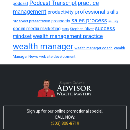
practice
Podcast Transcript
podcast
management
professional skills
productivity
sales process
prospects
prospect presentation
selling
success
social media marketing
Stephen Oliver
stats
wealth management practice
mindset
wealth manager
wealth manager coach
Wealth
Manager News
website development
Sign up for our online promotional special,
CALL NOW:
(303) 808-8719