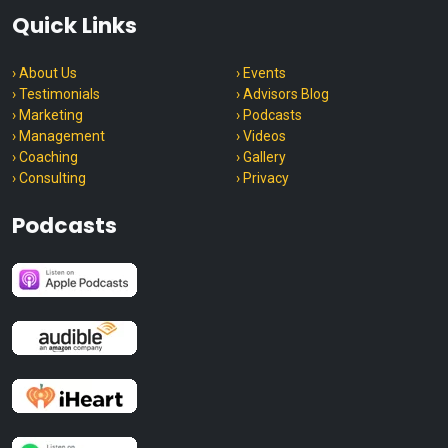
Quick Links
› About Us
› Events
› Testimonials
› Advisors Blog
› Marketing
› Podcasts
› Management
› Videos
› Coaching
› Gallery
› Consulting
› Privacy
Podcasts