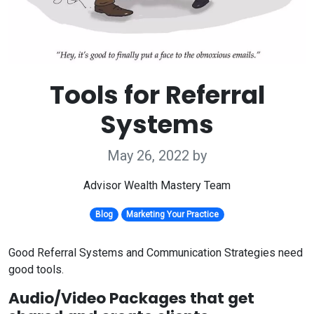
Tools for Referral
Systems
May 26, 2022
by
Advisor Wealth Mastery Team
Blog
Marketing Your Practice
Good Referral Systems and Communication Strategies need
good tools.
Audio/Video Packages that get