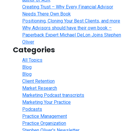
Creating Trust – Why Every Financial Advisor
Needs There Own Book
Positioning, Cloning Your Best Clients, and more
Why Advisors should have their own book –
Paperback Expert Michael DeLon Joins Stephen
Oliver
Categories
All Topics
Blog
Blog
Client Retention
Market Research
Marketing Podcast transcripts
Marketing Your Practice
Podcasts
Practice Management
Practice Organization
Stephen Oliver's Newsletter