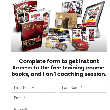
Complete form to get Instant
Access to the free training course,
books, and 1 on 1 coaching session.
First
Last