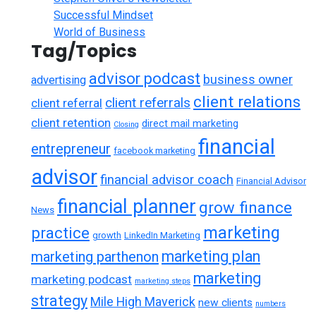
Successful Mindset
World of Business
Tag/Topics
advisor podcast
business owner
advertising
client relations
client referrals
client referral
client retention
direct mail marketing
Closing
financial
entrepreneur
facebook marketing
advisor
financial advisor coach
Financial Advisor
financial planner
grow finance
News
marketing
practice
growth
LinkedIn Marketing
marketing plan
marketing parthenon
marketing
marketing podcast
marketing steps
strategy
Mile High Maverick
new clients
numbers