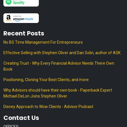
Recent Posts
No BS Time Management For Entrepreneurs
Effective Selling with Stephen Oliver and Dan Solin, author of ASK
Creating Trust - Why Every Financial Advisor Needs There Own
Book
Positioning, Cloning Your Best Clients, and more
Why Advisors should have their own book - Paperback Expert
Michael DeLon Joins Stephen Oliver
Disney Approach to Wow Clients - Advisor Podcast
Contact Us
OFFICES: