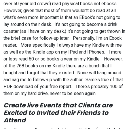
over 50 year old crowd) read physical books not ebooks.
However, given that most of them wouldn’t be read at all
what’s even more important is that an EBook’s not going to
lay around on their desk. It’s not going to become a drink
coaster (as I have on my desk,) it’s not going to get thrown in
the brief case for follow-up later. Personally, I’m an Ebook
reader. More specifically I always have my Kindle with me
as well as the Kindle app on my IPad and IPhones. I more
or less read 60 or so books a year on my Kindle. However,
of the 768 books on my Kindle there are a bunch that I
bought and forgot that they existed. None will hang around
and nag me to follow-up with the author. Same’s true of that
PDF download of your free report. There’s probably 100 of
them on my hard drive, never to be seen again.
Create live Events that Clients are
Excited to Invited their Friends to
Attend