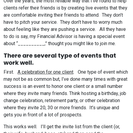
Over the years, the most reliable way that I’ve found to help
clients refer their friends is by creating live events that they
are comfortable inviting their friends to attend. They don’t
have to pitch your service. They don’t have to worry much
about feeling like they are pushing a service. All they have
to do is say, my Financial Advisor is having a special event
about “__________,” thought you might like to join me.
There are several type of events that
work well.
First.
A celebration for one client
. One type of event which
may not be as common but, I’ve done many times with great
success is an event to honor one client or a small number
where they invite many friends. Think hosting a birthday, job
change celebration, retirement party, or other celebration
where they invite 20, 30 or more friends. It’s unique and
gets you in front of a lot of prospects.
This works well. I’ll get the invite list from the client (or,