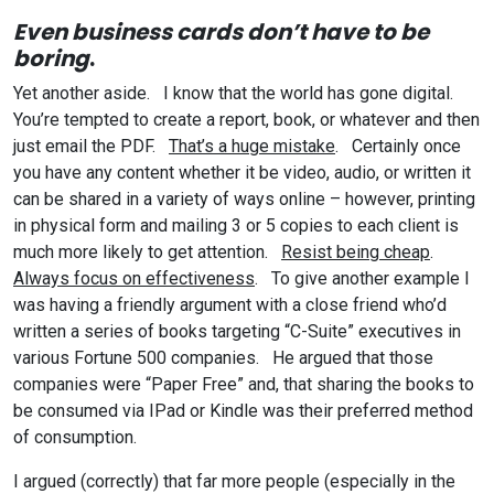
Even business cards don’t have to be
boring
.
Yet another aside. I know that the world has gone digital.
You’re tempted to create a report, book, or whatever and then
just email the PDF.
That’s a huge mistake
. Certainly once
you have any content whether it be video, audio, or written it
can be shared in a variety of ways online – however, printing
in physical form and mailing 3 or 5 copies to each client is
much more likely to get attention.
Resist being cheap
.
Always focus on effectiveness
. To give another example I
was having a friendly argument with a close friend who’d
written a series of books targeting “C-Suite” executives in
various Fortune 500 companies. He argued that those
companies were “Paper Free” and, that sharing the books to
be consumed via IPad or Kindle was their preferred method
of consumption.
I argued (correctly) that far more people (especially in the