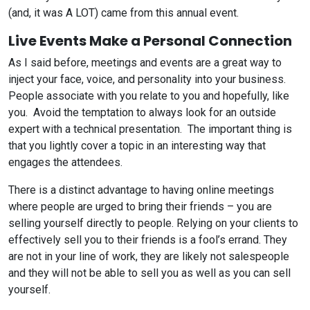
(and, it was A LOT) came from this annual event.
Live Events Make a Personal Connection
As I said before, meetings and events are a great way to
inject your face, voice, and personality into your business.
People associate with you relate to you and hopefully, like
you. Avoid the temptation to always look for an outside
expert with a technical presentation. The important thing is
that you lightly cover a topic in an interesting way that
engages the attendees.
There is a distinct advantage to having online meetings
where people are urged to bring their friends – you are
selling yourself directly to people. Relying on your clients to
effectively sell you to their friends is a fool’s errand. They
are not in your line of work, they are likely not salespeople
and they will not be able to sell you as well as you can sell
yourself.