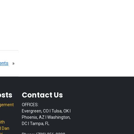
ents
»
osts
Contact Us
gement
OFFICES:
Evergreen, CO I Tulsa, OK I
Phoenix, AZ I Washington,
ith
DC I Tampa, FL
d Dan