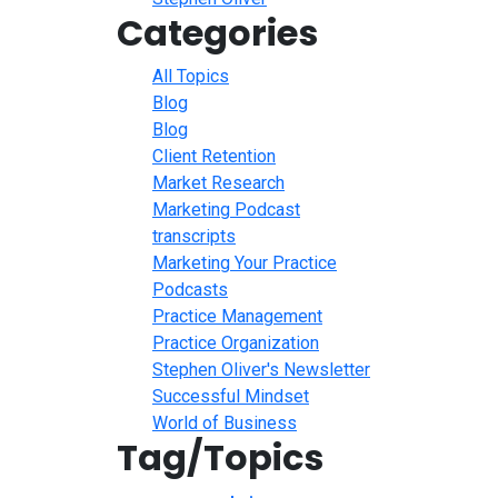
Categories
All Topics
Blog
Blog
Client Retention
Market Research
Marketing Podcast
transcripts
Marketing Your Practice
Podcasts
Practice Management
Practice Organization
Stephen Oliver's Newsletter
Successful Mindset
World of Business
Tag/Topics