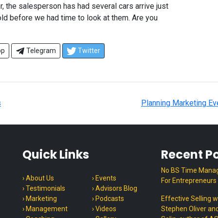
r, the salesperson has had several cars arrive just
ld before we had time to look at them. Are you
pp
Telegram
Twitter
s
Planning Marketing Ev
Quick Links
Recent P
No BS Time Mana
› About Us
› Events
For Entrepreneurs
› Testimonials
› Advisors Blog
› Marketing
› Podcasts
Effective Selling w
› Management
› Videos
Stephen Oliver an