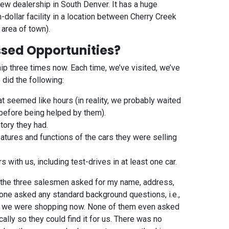
ew dealership in South Denver. It has a huge
n-dollar facility in a location between Cherry Creek
 area of town).
ssed Opportunities?
ip three times now. Each time, we’ve visited, we’ve
did the following:
at seemed like hours (in reality, we probably waited
before being helped by them).
tory they had.
atures and functions of the cars they were selling
s with us, including test-drives in at least one car.
of the three salesmen asked for my name, address,
one asked any standard background questions, i.e.,
why we were shopping now. None of them even asked
ally so they could find it for us. There was no