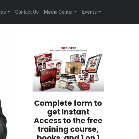
ces
Contact Us
Media Center
Events
Complete form to
get Instant
Access to the free
training course,
books, and 1 on 1