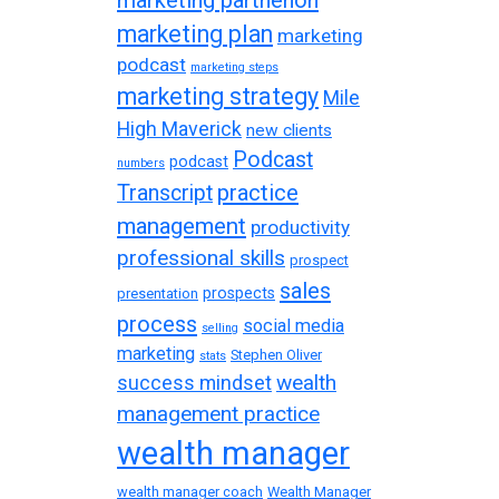
marketing plan
marketing
podcast
marketing steps
marketing strategy
Mile
High Maverick
new clients
Podcast
podcast
numbers
practice
Transcript
management
productivity
professional skills
prospect
sales
prospects
presentation
process
social media
selling
marketing
Stephen Oliver
stats
wealth
success mindset
management practice
wealth manager
wealth manager coach
Wealth Manager