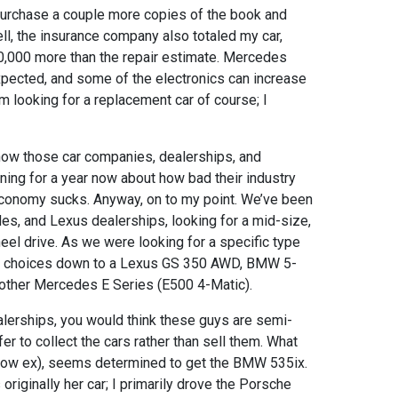
purchase a couple more copies of the book and
ell, the insurance company also totaled my car,
0,000 more than the repair estimate. Mercedes
xpected, and some of the electronics can increase
I’m looking for a replacement car of course; I
know those car companies, dealerships, and
ing for a year now about how bad their industry
onomy sucks. Anyway, on to my point. We’ve been
s, and Lexus dealerships, looking for a mid-size,
eel drive. As we were looking for a specific type
the choices down to a Lexus GS 350 AWD, BMW 5-
other Mercedes E Series (E500 4-Matic).
ealerships, you would think these guys are semi-
fer to collect the cars rather than sell them. What
 now ex), seems determined to get the BMW 535ix.
riginally her car; I primarily drove the Porsche