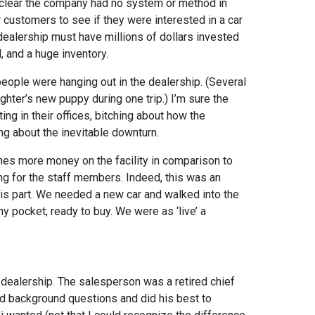
s clear the company had no system or method in
r customers to see if they were interested in a car
 dealership must have millions of dollars invested
d, and a huge inventory.
people were hanging out in the dealership. (Several
hter’s new puppy during one trip.) I’m sure the
ng in their offices, bitching about how the
g about the inevitable downturn.
mes more money on the facility in comparison to
ing for the staff members. Indeed, this was an
his part. We needed a new car and walked into the
y pocket; ready to buy. We were as ‘live’ a
 dealership. The salesperson was a retired chief
ed background questions and did his best to