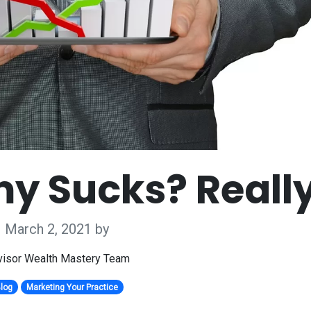
y Sucks? Reall
March 2, 2021
by
isor Wealth Mastery Team
log
Marketing Your Practice