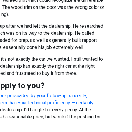
 wanted (not that I could recognize the difference
ed. The wood trim on the door was the wrong color or
ing).
up after we had left the dealership. He researched
ch was on its way to the dealership. He called
ed for prep, as well as generally built rapport
s essentially done his job extremely well.
f it’s not exactly the car we wanted, I still wanted to
 dealership has exactly the right car at the right
ted and frustrated to buy it from there.
pply to you?
re persuaded by your follow-up, sincerity,
em than your technical proficiency — certainly
st dealership, I’d haggle for every penny. At the
ed a reasonable price, but wouldn’t be pushing for