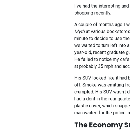
I’ve had the interesting an
shopping recently.
A couple of months ago I wa
Myth
at various bookstores 
minute to decide to use the
we waited to turn left into 
year-old, recent graduate g
He failed to notice my car’
at probably 35 mph and acce
His SUV looked like it had b
off. Smoke was emitting fr
crumpled. His SUV wasn’t d
had a dent in the rear quar
plastic cover, which snappe
man waited for the police, 
The Economy S