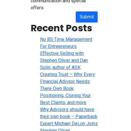
communication and special
offers
Submit
Recent Posts
No BS Time Management
For Entrepreneurs
Effective Selling with
Stephen Oliver and Dan
Solin, author of ASK
Creating Trust – Why Every
Financial Advisor Needs
There Own Book
Positioning, Cloning Your
Best Clients, and more
Why Advisors should have
their own book – Paperback
Expert Michael DeLon Joins
Stephen Oliver