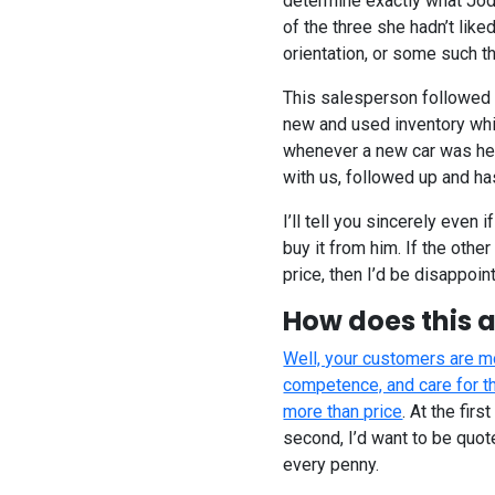
determine exactly what Jodi
of the three she hadn’t lik
orientation, or some such th
This salesperson followed 
new and used inventory whi
whenever a new car was head
with us, followed up and ha
I’ll tell you sincerely even i
buy it from him. If the other
price, then I’d be disappoin
How does this a
Well, your customers are mo
competence, and care for th
more than price
. At the fir
second, I’d want to be quot
every penny.