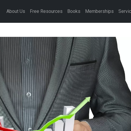
About Us
Free Resources
Books
Memberships
Servi