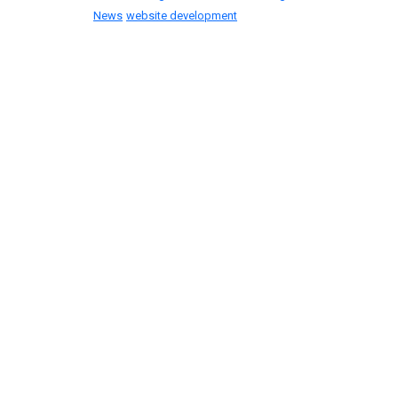
News
website development