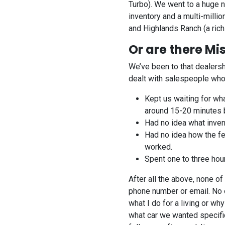
Turbo). We went to a huge n
inventory and a multi-millio
and Highlands Ranch (a rich
Or are there Mi
We’ve been to that dealersh
dealt with salespeople who 
Kept us waiting for wh
around 15-20 minutes 
Had no idea what inven
Had no idea how the fe
worked.
Spent one to three hour
After all the above, none 
phone number or email. No 
what I do for a living or 
what car we wanted specific