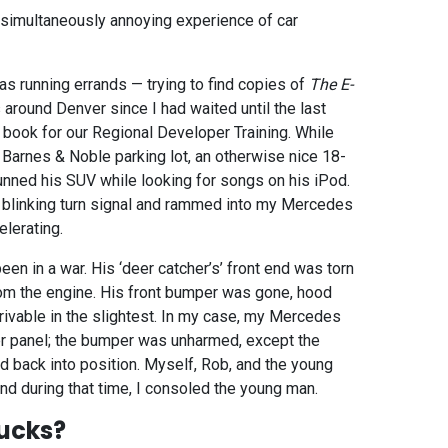
d simultaneously annoying experience of car
s running errands — trying to find copies of
The E-
around Denver since I had waited until the last
 book for our Regional Developer Training. While
a Barnes & Noble parking lot, an otherwise nice 18-
unned his SUV while looking for songs on his iPod.
s blinking turn signal and rammed into my Mercedes
lerating.
een in a war. His ‘deer catcher’s’ front end was torn
om the engine. His front bumper was gone, hood
rivable in the slightest. In my case, my Mercedes
ter panel; the bumper was unharmed, except the
d back into position. Myself, Rob, and the young
and during that time, I consoled the young man.
ucks?