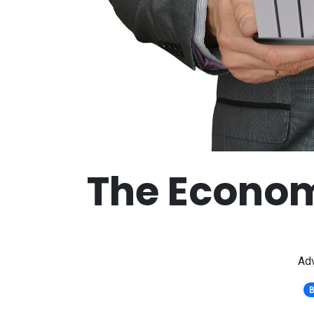
The Econom
Adv
B