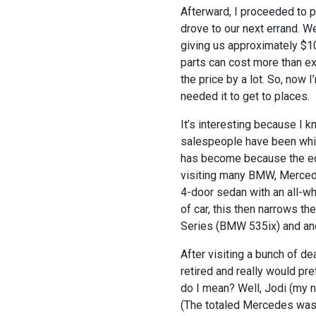
Afterward, I proceeded to 
drove to our next errand. W
giving us approximately $1
parts can cost more than e
the price by a lot. So, now 
needed it to get to places.
It’s interesting because I 
salespeople have been whin
has become because the ec
visiting many BMW, Mercede
4-door sedan with an all-wh
of car, this then narrows 
Series (BMW 535ix) and an
After visiting a bunch of d
retired and really would pre
do I mean? Well, Jodi (my
(The totaled Mercedes was o