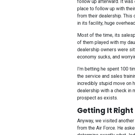
follow up afterward. It wa
place to follow up with thei
from their dealership. This
in its facility, huge overhea
Most of the time, its sales
of them played with my daug
dealership owners were sitti
economy sucks, and worryin
I’m betting he spent 100 ti
the service and sales train
incredibly stupid move on 
dealership with a check in m
prospect as exists.
Getting It Right
Anyway, we visited another
from the Air Force. He ask