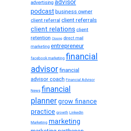
advisor
advertising
podcast
business owner
client referrals
client referral
client relations
client
retention
direct mail
Closing
entrepreneur
marketing
financial
facebook marketing
advisor
financial
advisor coach
Financial Advisor
financial
News
planner
grow finance
practice
growth
LinkedIn
marketing
Marketing
marketing parthenon