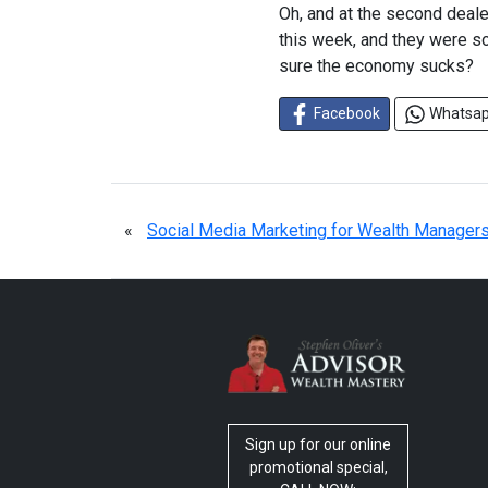
Oh, and at the second deale
this week, and they were so
sure the economy sucks?
Facebook
Whatsa
«
Social Media Marketing for Wealth Manager
Sign up for our online
promotional special,