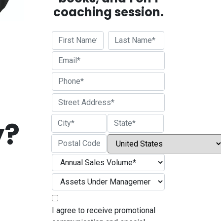
coaching session.
First
Last
Street Address
y?
City
State / Province / Region
Country
ZIP / Postal Code
I agree to receive promotional