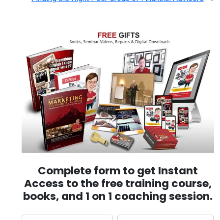
Complete form to get Instant
Access to the free training course,
books, and 1 on 1 coaching session.