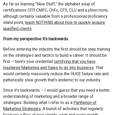
As far as learning “New Stuff,” the alphabet soup of
certifications CFP, CMFC, ChFc, CFS, CLU and a jillion more,
although certainly valuable from a professional proficiency
stand point,
teach NOTHING about how to quickly acquire
qualified clients
.
From my perspective it’s backwards
.
Before entering the industry the first should be step training
on the strategies and tactics to build a career. It should be
first – here’s your credential
certifying that you have
mastered Marketing and Sales to go into business
. That
would certainly massively reduce the HUGE failure rate and
pathetically slow growth that’s endemic to our industry.
Since it’s backwards – I would guess that you need a better
understanding of marketing and a broader range of
strategies. Building what I refer to as a
Parthenon of
Marketing Strategies
. A bunch of activities that regularly
feed you a flow of new clients, each and every month.