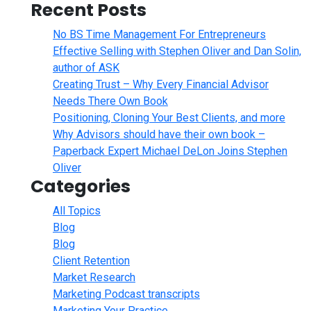
Recent Posts
No BS Time Management For Entrepreneurs
Effective Selling with Stephen Oliver and Dan Solin,
author of ASK
Creating Trust – Why Every Financial Advisor
Needs There Own Book
Positioning, Cloning Your Best Clients, and more
Why Advisors should have their own book –
Paperback Expert Michael DeLon Joins Stephen
Oliver
Categories
All Topics
Blog
Blog
Client Retention
Market Research
Marketing Podcast transcripts
Marketing Your Practice