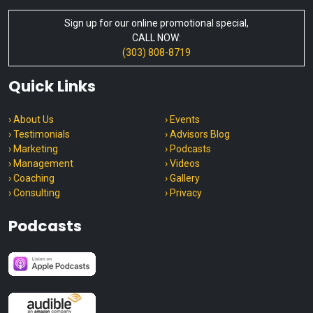
Sign up for our online promotional special,
CALL NOW:
(303) 808-8719
Quick Links
› About Us
› Events
› Testimonials
› Advisors Blog
› Marketing
› Podcasts
› Management
› Videos
› Coaching
› Gallery
› Consulting
› Privacy
Podcasts