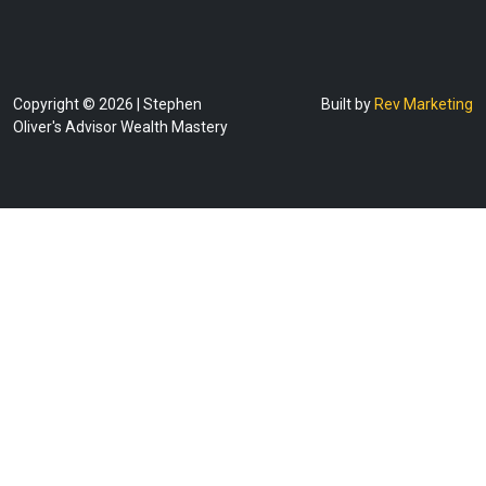
Copyright © 2026 | Stephen
Built by
Rev Marketing
Oliver's Advisor Wealth Mastery