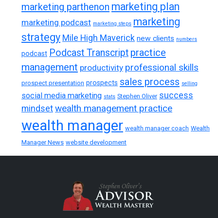
marketing plan
marketing parthenon
marketing
marketing podcast
marketing steps
strategy
Mile High Maverick
new clients
numbers
practice
Podcast Transcript
podcast
management
professional skills
productivity
sales process
prospects
prospect presentation
selling
success
social media marketing
Stephen Oliver
stats
wealth management practice
mindset
wealth manager
wealth manager coach
Wealth
Manager News
website development