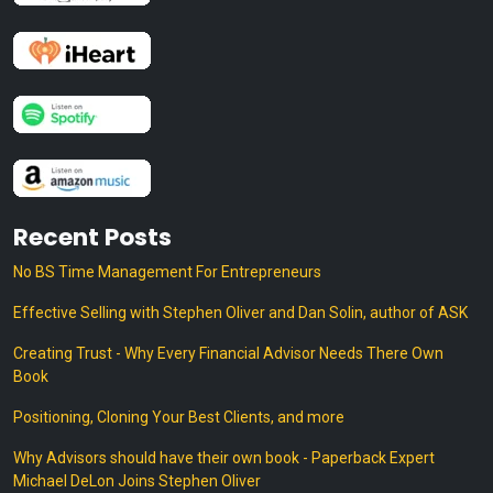
Recent Posts
No BS Time Management For Entrepreneurs
Effective Selling with Stephen Oliver and Dan Solin, author of ASK
Creating Trust - Why Every Financial Advisor Needs There Own
Book
Positioning, Cloning Your Best Clients, and more
Why Advisors should have their own book - Paperback Expert
Michael DeLon Joins Stephen Oliver