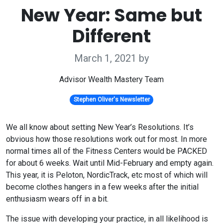
New Year: Same but
Different
March 1, 2021
by
Advisor Wealth Mastery Team
Stephen Oliver's Newsletter
We all know about setting New Year’s Resolutions. It’s
obvious how those resolutions work out for most. In more
normal times all of the Fitness Centers would be PACKED
for about 6 weeks. Wait until Mid-February and empty again.
This year, it is Peloton, NordicTrack, etc most of which will
become clothes hangers in a few weeks after the initial
enthusiasm wears off in a bit.
The issue with developing your practice, in all likelihood is