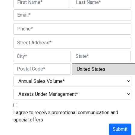
First
Last
Street Address
City
State / Province / Region
Country
ZIP / Postal Code
I agree to receive promotional communication and
special offers
Submit