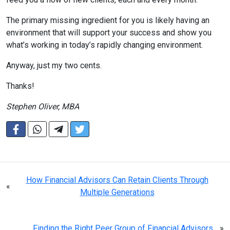
The primary missing ingredient for you is likely having an
environment that will support your success and show you
what’s working in today’s rapidly changing environment.
Anyway, just my two cents.
Thanks!
Stephen Oliver, MBA
How Financial Advisors Can Retain Clients Through
«
Multiple Generations
Finding the Right Peer Group of Financial Advisors
»