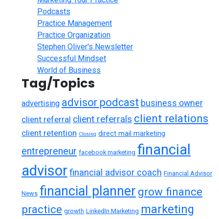
Podcasts
Practice Management
Practice Organization
Stephen Oliver's Newsletter
Successful Mindset
World of Business
Tag/Topics
advisor podcast
business owner
advertising
client relations
client referrals
client referral
client retention
direct mail marketing
Closing
financial
entrepreneur
facebook marketing
advisor
financial advisor coach
Financial Advisor
financial planner
grow finance
News
marketing
practice
growth
LinkedIn Marketing