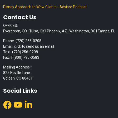
Disney Approach to Wow Clients - Advisor Podcast
Contact Us
OFFICES:
Evergreen, CO I Tulsa, OK I Phoenix, AZ I Washington, DC I Tampa, FL
Phone: (720) 256-0208
Email: click to send us an email
Text: (720) 256-0208
Fax: 1 (800) 795-0583
Mailing Address:
825 Neville Lane
Golden, CO 80401
Social Links