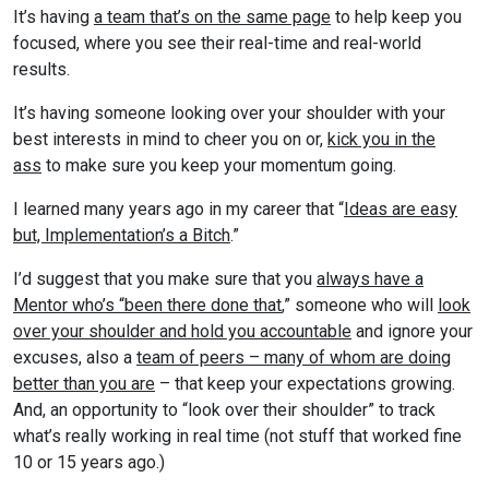
It’s having
a team that’s on the same page
to help keep you
focused, where you see their real-time and real-world
results.
It’s having someone looking over your shoulder with your
best interests in mind to cheer you on or,
kick you in the
ass
to make sure you keep your momentum going.
I learned many years ago in my career that “
Ideas are easy
but, Implementation’s a Bitch
.”
I’d suggest that you make sure that you
always have a
Mentor who’s “been there done that
,” someone who will
look
over your shoulder and hold you accountable
and ignore your
excuses, also a
team of peers – many of whom are doing
better than you are
– that keep your expectations growing.
And, an opportunity to “look over their shoulder” to track
what’s really working in real time (not stuff that worked fine
10 or 15 years ago.)