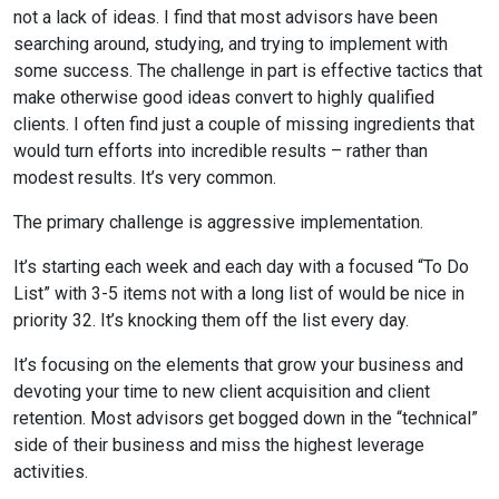
not a lack of ideas. I find that most advisors have been
searching around, studying, and trying to implement with
some success. The challenge in part is effective tactics that
make otherwise good ideas convert to highly qualified
clients. I often find just a couple of missing ingredients that
would turn efforts into incredible results – rather than
modest results. It’s very common.
The primary challenge is aggressive implementation.
It’s starting each week and each day with a focused “To Do
List” with 3-5 items not with a long list of would be nice in
priority 32. It’s knocking them off the list every day.
It’s focusing on the elements that grow your business and
devoting your time to new client acquisition and client
retention. Most advisors get bogged down in the “technical”
side of their business and miss the highest leverage
activities.