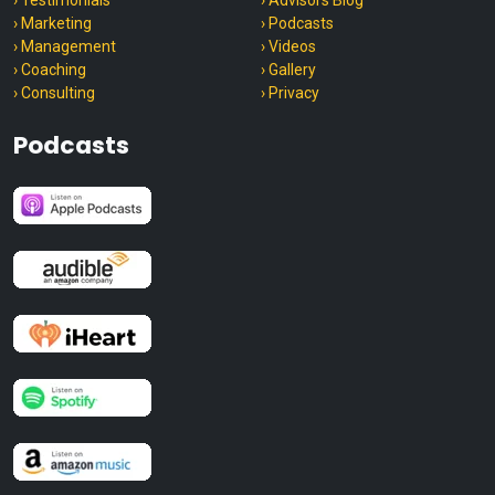
› Testimonials
› Advisors Blog
› Marketing
› Podcasts
› Management
› Videos
› Coaching
› Gallery
› Consulting
› Privacy
Podcasts