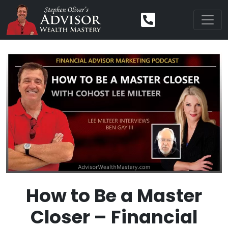
How to Be a Master
Closer – Financial