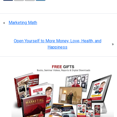
«
Marketing Math
Open Yourself to More Money, Love, Health, and
»
Happiness