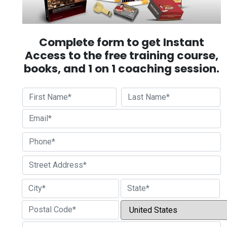
Complete form to get Instant
Access to the free training course,
books, and 1 on 1 coaching session.
First
Last
Street Address
City
State / Province / Region
Country
ZIP / Postal Code