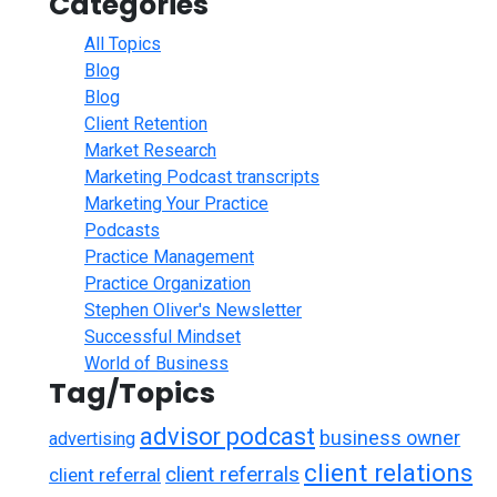
Categories
All Topics
Blog
Blog
Client Retention
Market Research
Marketing Podcast transcripts
Marketing Your Practice
Podcasts
Practice Management
Practice Organization
Stephen Oliver's Newsletter
Successful Mindset
World of Business
Tag/Topics
advisor podcast
business owner
advertising
client relations
client referrals
client referral