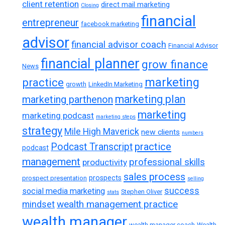
client retention
direct mail marketing
Closing
financial
entrepreneur
facebook marketing
advisor
financial advisor coach
Financial Advisor
financial planner
grow finance
News
marketing
practice
growth
LinkedIn Marketing
marketing plan
marketing parthenon
marketing
marketing podcast
marketing steps
strategy
Mile High Maverick
new clients
numbers
practice
Podcast Transcript
podcast
management
professional skills
productivity
sales process
prospects
prospect presentation
selling
success
social media marketing
Stephen Oliver
stats
wealth management practice
mindset
wealth manager
wealth manager coach
Wealth