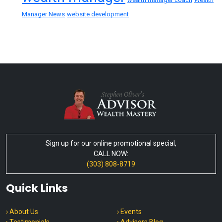
Manager News
website development
Sign up for our online promotional special,
CALL NOW:
(303) 808-8719
Quick Links
› About Us
› Events