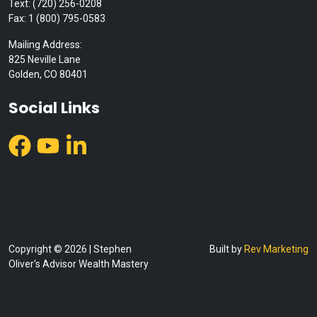
Text: (720) 256-0208
Fax: 1 (800) 795-0583
Mailing Address:
825 Neville Lane
Golden, CO 80401
Social Links
Copyright © 2026 | Stephen
Built by
Rev Marketing
Oliver's Advisor Wealth Mastery