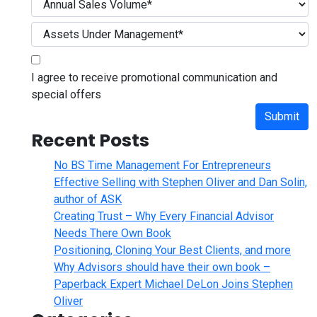
I agree to receive promotional communication and
special offers
Submit
Recent Posts
No BS Time Management For Entrepreneurs
Effective Selling with Stephen Oliver and Dan Solin,
author of ASK
Creating Trust – Why Every Financial Advisor
Needs There Own Book
Positioning, Cloning Your Best Clients, and more
Why Advisors should have their own book –
Paperback Expert Michael DeLon Joins Stephen
Oliver