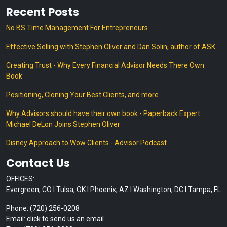
Recent Posts
No BS Time Management For Entrepreneurs
Effective Selling with Stephen Oliver and Dan Solin, author of ASK
Creating Trust - Why Every Financial Advisor Needs There Own
Book
Positioning, Cloning Your Best Clients, and more
Why Advisors should have their own book - Paperback Expert
Michael DeLon Joins Stephen Oliver
Disney Approach to Wow Clients - Advisor Podcast
Contact Us
OFFICES:
Evergreen, CO I Tulsa, OK I Phoenix, AZ I Washington, DC I Tampa, FL
Phone: (720) 256-0208
Email: click to send us an email