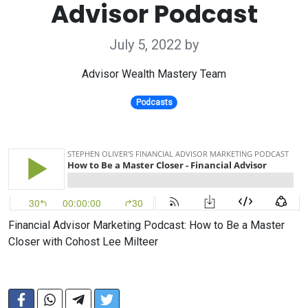
Advisor Podcast
July 5, 2022
by
Advisor Wealth Mastery Team
Podcasts
Financial Advisor Marketing Podcast: How to Be a Master
Closer with Cohost Lee Milteer