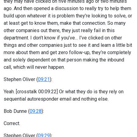
they may have clicked on five minutes ago or two minutes
ago. And then opened a discussion to really try to help them
build upon whatever it is problem they’re looking to solve, or
at least get to know them, make that connection. So many
other companies out there, they just really fail in this
department. I don’t know if you’ve… I’ve clicked on other
things and other companies just to see it and learn a little bit
more about them and get zero follow-up, they’re completely
and solely dependent on that person making the inbound
call, which will never happen.
Stephen Oliver (
09:21
):
Yeah. [crosstalk 00:09:22] Or what they do is they rely on
sequential autoresponder email and nothing else.
Bob Dunne (
09:28
):
Correct.
Stephen Oliver (
09:29
):