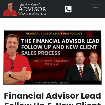
Financial Advisor Lead