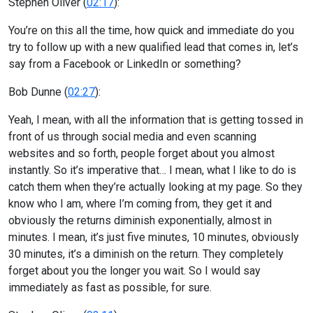
Stephen Oliver (
02:17
):
You’re on this all the time, how quick and immediate do you
try to follow up with a new qualified lead that comes in, let’s
say from a Facebook or LinkedIn or something?
Bob Dunne (
02:27
):
Yeah, I mean, with all the information that is getting tossed in
front of us through social media and even scanning
websites and so forth, people forget about you almost
instantly. So it’s imperative that… I mean, what I like to do is
catch them when they’re actually looking at my page. So they
know who I am, where I’m coming from, they get it and
obviously the returns diminish exponentially, almost in
minutes. I mean, it’s just five minutes, 10 minutes, obviously
30 minutes, it’s a diminish on the return. They completely
forget about you the longer you wait. So I would say
immediately as fast as possible, for sure.