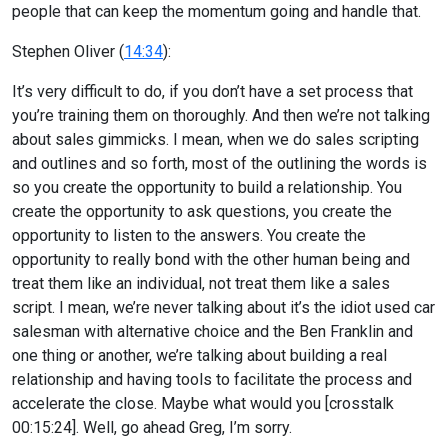
people that can keep the momentum going and handle that.
Stephen Oliver (
14:34
):
It’s very difficult to do, if you don’t have a set process that
you’re training them on thoroughly. And then we’re not talking
about sales gimmicks. I mean, when we do sales scripting
and outlines and so forth, most of the outlining the words is
so you create the opportunity to build a relationship. You
create the opportunity to ask questions, you create the
opportunity to listen to the answers. You create the
opportunity to really bond with the other human being and
treat them like an individual, not treat them like a sales
script. I mean, we’re never talking about it’s the idiot used car
salesman with alternative choice and the Ben Franklin and
one thing or another, we’re talking about building a real
relationship and having tools to facilitate the process and
accelerate the close. Maybe what would you [crosstalk
00:15:24]. Well, go ahead Greg, I’m sorry.