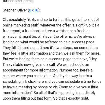
further discussion.
Stephen Oliver (
07:10
):
Oh, absolutely. Yeah, and so to further, this gets into a lot of
online marketing stuff, whatever the offer is, right? So it’s a
free report, a free book, a free a webinar or a freebie,
whatever it might be, whatever the offer is, we’re always
landing on what would be referred to as a success page.
They fill it in and sometimes it’s two steps, so sometimes
they feel a little information and then we ask them for more.
But we’re landing them on a success page that says, “Hey
I’m available now, give me a call. We can schedule an
appointment for more information. Number too, here’s a
number where you can text us. And by the way, here’s a
scheduling link click here and you can schedule a time for us
to have a meeting by phone or via Zoom to give you a little
more information.” So all of that’s happening immediately
upon them filling out that form. So that’s exactly right.