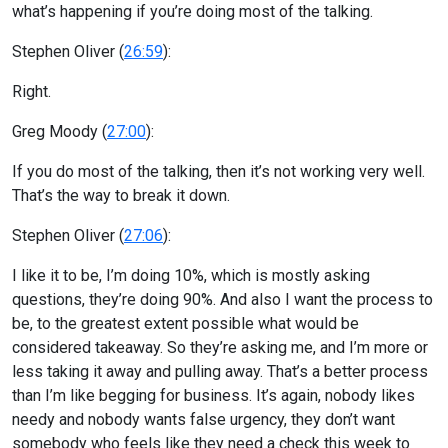
what’s happening if you’re doing most of the talking.
Stephen Oliver (
26:59
):
Right.
Greg Moody (
27:00
):
If you do most of the talking, then it’s not working very well.
That’s the way to break it down.
Stephen Oliver (
27:06
):
I like it to be, I’m doing 10%, which is mostly asking
questions, they’re doing 90%. And also I want the process to
be, to the greatest extent possible what would be
considered takeaway. So they’re asking me, and I’m more or
less taking it away and pulling away. That’s a better process
than I’m like begging for business. It’s again, nobody likes
needy and nobody wants false urgency, they don’t want
somebody who feels like they need a check this week to