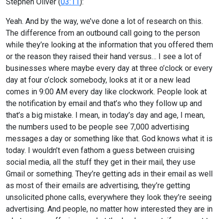
Stephen Oliver (
03:11
):
Yeah. And by the way, we’ve done a lot of research on this.
The difference from an outbound call going to the person
while they’re looking at the information that you offered them
or the reason they raised their hand versus… I see a lot of
businesses where maybe every day at three o’clock or every
day at four o’clock somebody, looks at it or a new lead
comes in 9:00 AM every day like clockwork. People look at
the notification by email and that’s who they follow up and
that’s a big mistake. I mean, in today’s day and age, I mean,
the numbers used to be people see 7,000 advertising
messages a day or something like that. God knows what it is
today. I wouldn’t even fathom a guess between cruising
social media, all the stuff they get in their mail, they use
Gmail or something. They’re getting ads in their email as well
as most of their emails are advertising, they’re getting
unsolicited phone calls, everywhere they look they’re seeing
advertising. And people, no matter how interested they are in