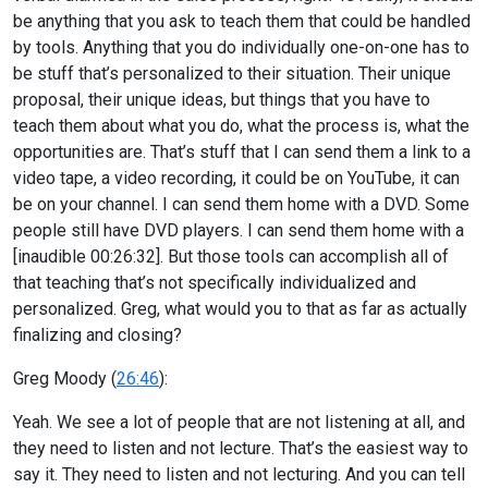
be anything that you ask to teach them that could be handled
by tools. Anything that you do individually one-on-one has to
be stuff that’s personalized to their situation. Their unique
proposal, their unique ideas, but things that you have to
teach them about what you do, what the process is, what the
opportunities are. That’s stuff that I can send them a link to a
video tape, a video recording, it could be on YouTube, it can
be on your channel. I can send them home with a DVD. Some
people still have DVD players. I can send them home with a
[inaudible 00:26:32]. But those tools can accomplish all of
that teaching that’s not specifically individualized and
personalized. Greg, what would you to that as far as actually
finalizing and closing?
Greg Moody (
26:46
):
Yeah. We see a lot of people that are not listening at all, and
they need to listen and not lecture. That’s the easiest way to
say it. They need to listen and not lecturing. And you can tell