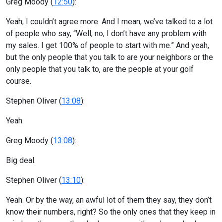
Greg Moody (
12:50
):
Yeah, I couldn’t agree more. And I mean, we’ve talked to a lot
of people who say, “Well, no, I don’t have any problem with
my sales. I get 100% of people to start with me.” And yeah,
but the only people that you talk to are your neighbors or the
only people that you talk to, are the people at your golf
course.
Stephen Oliver (
13:08
):
Yeah.
Greg Moody (
13:08
):
Big deal.
Stephen Oliver (
13:10
):
Yeah. Or by the way, an awful lot of them they say, they don’t
know their numbers, right? So the only ones that they keep in