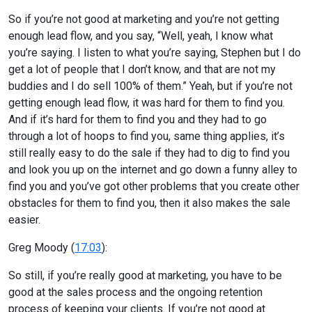
So if you’re not good at marketing and you’re not getting
enough lead flow, and you say, “Well, yeah, I know what
you’re saying. I listen to what you’re saying, Stephen but I do
get a lot of people that I don’t know, and that are not my
buddies and I do sell 100% of them.” Yeah, but if you’re not
getting enough lead flow, it was hard for them to find you.
And if it’s hard for them to find you and they had to go
through a lot of hoops to find you, same thing applies, it’s
still really easy to do the sale if they had to dig to find you
and look you up on the internet and go down a funny alley to
find you and you’ve got other problems that you create other
obstacles for them to find you, then it also makes the sale
easier.
Greg Moody (
17:03
):
So still, if you’re really good at marketing, you have to be
good at the sales process and the ongoing retention
process of keeping your clients. If you’re not good at