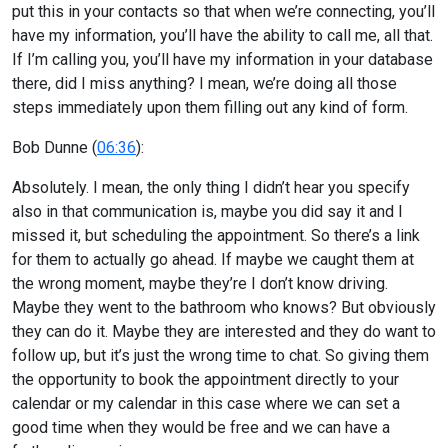
put this in your contacts so that when we’re connecting, you’ll
have my information, you’ll have the ability to call me, all that.
If I’m calling you, you’ll have my information in your database
there, did I miss anything? I mean, we’re doing all those
steps immediately upon them filling out any kind of form.
Bob Dunne (
06:36
):
Absolutely. I mean, the only thing I didn’t hear you specify
also in that communication is, maybe you did say it and I
missed it, but scheduling the appointment. So there’s a link
for them to actually go ahead. If maybe we caught them at
the wrong moment, maybe they’re I don’t know driving.
Maybe they went to the bathroom who knows? But obviously
they can do it. Maybe they are interested and they do want to
follow up, but it’s just the wrong time to chat. So giving them
the opportunity to book the appointment directly to your
calendar or my calendar in this case where we can set a
good time when they would be free and we can have a