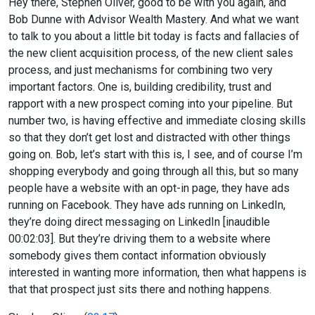
Hey there, Stephen Oliver, good to be with you again, and
Bob Dunne with Advisor Wealth Mastery. And what we want
to talk to you about a little bit today is facts and fallacies of
the new client acquisition process, of the new client sales
process, and just mechanisms for combining two very
important factors. One is, building credibility, trust and
rapport with a new prospect coming into your pipeline. But
number two, is having effective and immediate closing skills
so that they don’t get lost and distracted with other things
going on. Bob, let’s start with this is, I see, and of course I’m
shopping everybody and going through all this, but so many
people have a website with an opt-in page, they have ads
running on Facebook. They have ads running on LinkedIn,
they’re doing direct messaging on LinkedIn [inaudible
00:02:03]. But they’re driving them to a website where
somebody gives them contact information obviously
interested in wanting more information, then what happens is
that that prospect just sits there and nothing happens.