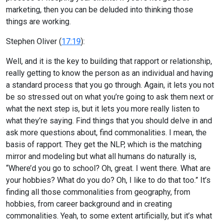
marketing, then you can be deluded into thinking those
things are working.
Stephen Oliver (
17:19
):
Well, and it is the key to building that rapport or relationship,
really getting to know the person as an individual and having
a standard process that you go through. Again, it lets you not
be so stressed out on what you’re going to ask them next or
what the next step is, but it lets you more really listen to
what they’re saying. Find things that you should delve in and
ask more questions about, find commonalities. I mean, the
basis of rapport. They get the NLP, which is the matching
mirror and modeling but what all humans do naturally is,
“Where’d you go to school? Oh, great. I went there. What are
your hobbies? What do you do? Oh, I like to do that too.” It’s
finding all those commonalities from geography, from
hobbies, from career background and in creating
commonalities. Yeah, to some extent artificially, but it’s what