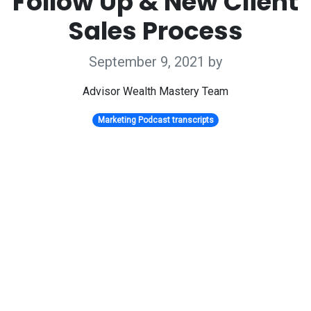
Follow Up & New Client
Sales Process
September 9, 2021
by
Advisor Wealth Mastery Team
Marketing Podcast transcripts