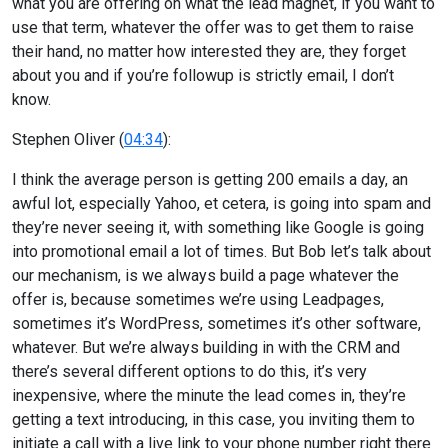
what you are offering on what the lead magnet, if you want to
use that term, whatever the offer was to get them to raise
their hand, no matter how interested they are, they forget
about you and if you’re followup is strictly email, I don’t
know.
Stephen Oliver (
04:34
):
I think the average person is getting 200 emails a day, an
awful lot, especially Yahoo, et cetera, is going into spam and
they’re never seeing it, with something like Google is going
into promotional email a lot of times. But Bob let’s talk about
our mechanism, is we always build a page whatever the
offer is, because sometimes we’re using Leadpages,
sometimes it’s WordPress, sometimes it’s other software,
whatever. But we’re always building in with the CRM and
there’s several different options to do this, it’s very
inexpensive, where the minute the lead comes in, they’re
getting a text introducing, in this case, you inviting them to
initiate a call with a live link to your phone number right there