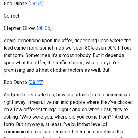
Bob Dunne (
08:04
):
Correct.
Stephen Oliver (
08:05
):
Again, depending upon the offer, depending upon where the
lead came from, sometimes we seen 80% even 90% fill out
that form. Sometimes it’s almost nobody. But it depends
upon what the offer, the traffic source, what it is you’re
promising and a host of other factors as well. But-
Bob Dunne (
08:27
):
And just to reiterate too, how important it is to communicate
right away. I mean, I’ve ran into people where they’ve clicked
on a few different things, right? And so when I call, they’re
asking, “Who were you, where did you come from?” And so
forth. But anyways, at least I’ve built that level of
communication up and reminded them on something that