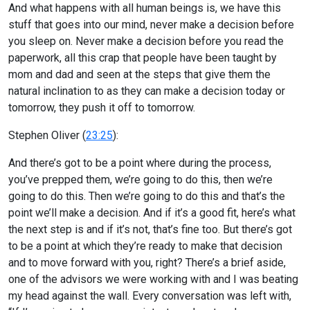
And what happens with all human beings is, we have this
stuff that goes into our mind, never make a decision before
you sleep on. Never make a decision before you read the
paperwork, all this crap that people have been taught by
mom and dad and seen at the steps that give them the
natural inclination to as they can make a decision today or
tomorrow, they push it off to tomorrow.
Stephen Oliver (
23:25
):
And there’s got to be a point where during the process,
you’ve prepped them, we’re going to do this, then we’re
going to do this. Then we’re going to do this and that’s the
point we’ll make a decision. And if it’s a good fit, here’s what
the next step is and if it’s not, that’s fine too. But there’s got
to be a point at which they’re ready to make that decision
and to move forward with you, right? There’s a brief aside,
one of the advisors we were working with and I was beating
my head against the wall. Every conversation was left with,