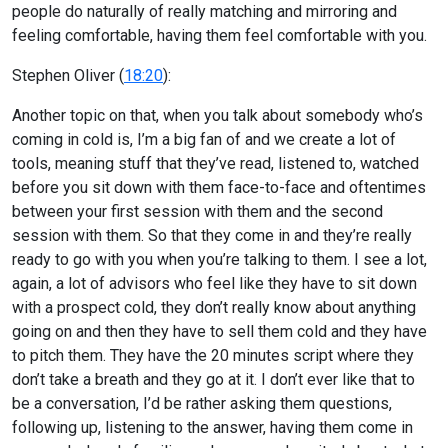
people do naturally of really matching and mirroring and
feeling comfortable, having them feel comfortable with you.
Stephen Oliver (
18:20
):
Another topic on that, when you talk about somebody who’s
coming in cold is, I’m a big fan of and we create a lot of
tools, meaning stuff that they’ve read, listened to, watched
before you sit down with them face-to-face and oftentimes
between your first session with them and the second
session with them. So that they come in and they’re really
ready to go with you when you’re talking to them. I see a lot,
again, a lot of advisors who feel like they have to sit down
with a prospect cold, they don’t really know about anything
going on and then they have to sell them cold and they have
to pitch them. They have the 20 minutes script where they
don’t take a breath and they go at it. I don’t ever like that to
be a conversation, I’d be rather asking them questions,
following up, listening to the answer, having them come in