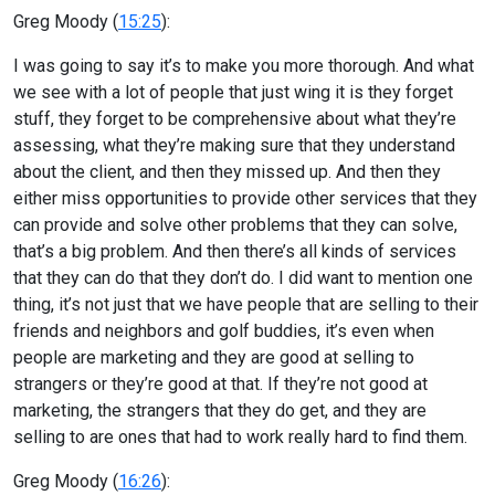
Greg Moody (
15:25
):
I was going to say it’s to make you more thorough. And what
we see with a lot of people that just wing it is they forget
stuff, they forget to be comprehensive about what they’re
assessing, what they’re making sure that they understand
about the client, and then they missed up. And then they
either miss opportunities to provide other services that they
can provide and solve other problems that they can solve,
that’s a big problem. And then there’s all kinds of services
that they can do that they don’t do. I did want to mention one
thing, it’s not just that we have people that are selling to their
friends and neighbors and golf buddies, it’s even when
people are marketing and they are good at selling to
strangers or they’re good at that. If they’re not good at
marketing, the strangers that they do get, and they are
selling to are ones that had to work really hard to find them.
Greg Moody (
16:26
):