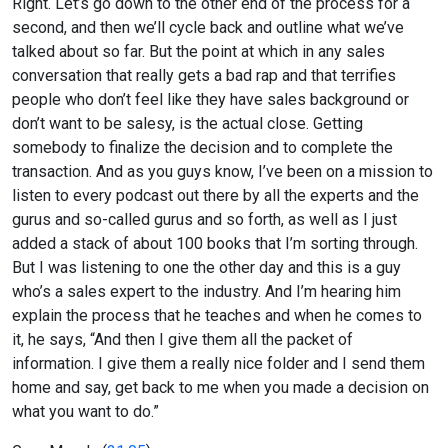
Right. Let’s go down to the other end of the process for a
second, and then we’ll cycle back and outline what we’ve
talked about so far. But the point at which in any sales
conversation that really gets a bad rap and that terrifies
people who don’t feel like they have sales background or
don’t want to be salesy, is the actual close. Getting
somebody to finalize the decision and to complete the
transaction. And as you guys know, I’ve been on a mission to
listen to every podcast out there by all the experts and the
gurus and so-called gurus and so forth, as well as I just
added a stack of about 100 books that I’m sorting through.
But I was listening to one the other day and this is a guy
who’s a sales expert to the industry. And I’m hearing him
explain the process that he teaches and when he comes to
it, he says, “And then I give them all the packet of
information. I give them a really nice folder and I send them
home and say, get back to me when you made a decision on
what you want to do.”