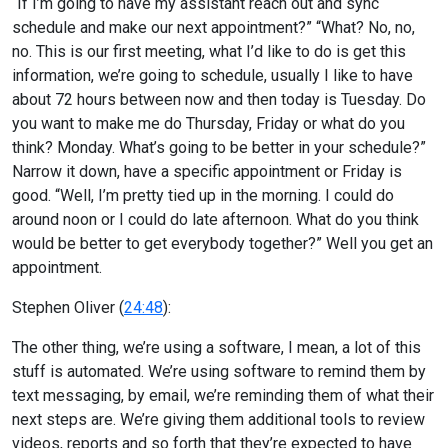
“If I’m going to have my assistant reach out and sync
schedule and make our next appointment?” “What? No, no,
no. This is our first meeting, what I’d like to do is get this
information, we’re going to schedule, usually I like to have
about 72 hours between now and then today is Tuesday. Do
you want to make me do Thursday, Friday or what do you
think? Monday. What’s going to be better in your schedule?”
Narrow it down, have a specific appointment or Friday is
good. “Well, I’m pretty tied up in the morning. I could do
around noon or I could do late afternoon. What do you think
would be better to get everybody together?” Well you get an
appointment.
Stephen Oliver (
24:48
):
The other thing, we’re using a software, I mean, a lot of this
stuff is automated. We’re using software to remind them by
text messaging, by email, we’re reminding them of what their
next steps are. We’re giving them additional tools to review
videos, reports and so forth that they’re expected to have