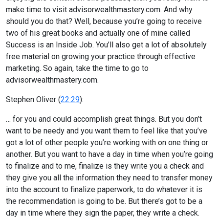
make time to visit advisorwealthmastery.com. And why
should you do that? Well, because you’re going to receive
two of his great books and actually one of mine called
Success is an Inside Job. You’ll also get a lot of absolutely
free material on growing your practice through effective
marketing. So again, take the time to go to
advisorwealthmastery.com.
Stephen Oliver (
22:29
):
… for you and could accomplish great things. But you don’t
want to be needy and you want them to feel like that you’ve
got a lot of other people you’re working with on one thing or
another. But you want to have a day in time when you’re going
to finalize and to me, finalize is they write you a check and
they give you all the information they need to transfer money
into the account to finalize paperwork, to do whatever it is
the recommendation is going to be. But there’s got to be a
day in time where they sign the paper, they write a check.