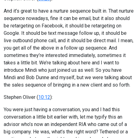
And it’s great to have a nurture sequence built in. That nurture
sequence nowadays, fine it can be email, but it also should
be retargeting on Facebook, it should be retargeting on
Google. It should be text message follow up, it should be
live outbound phone call, and it should be direct mail. I mean,
you get all of the above in a follow up sequence. And
sometimes they’re interested immediately, sometimes it
takes a little bit. We’re talking about here and I want to
introduce Mindi who just joined us as well. So you have
Mindi and Bob Dunne and myself, but we were talking about
the sales sequence of bringing in a new client and so forth.
Stephen Oliver (
10:12
):
You were just having a conversation, you and I had this
conversation a little bit earlier with, let me typify this an
advisor who’s now an independent RIA who came out of a
big company. He was, what’s the right word? Tethered or a