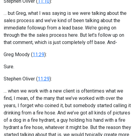
Stephen Oliver (
11:10
):
… but Greg, what I was saying is we were talking about the
sales process and we’ve kind of been talking about the
immediate followup from a lead base. We’re going on
through the the sales process here. But let’s follow up on
that comment, which is just completely off base. And-
Greg Moody (
11:29
):
Sure.
Stephen Oliver (
11:29
):
… when we work with a new client is oftentimes what we
find, I mean, of the many that we’ve worked with over the
years, I forget who coined it, but somebody started calling it
drinking from a fire hose. And we’ve got all kinds of pictures
of a dog in a fire hydrant, a guy holding his hand with a fire
hydrant a fire hose, whatever it might be. But the reason they
started talking about that is, we would typically create more