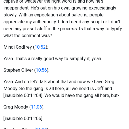
captive or whatever the right word is and now he’s
independent. He’s out on his own, growing excruciatingly
slowly. With an expectation about sales is, people
appreciate my authenticity. I don’t need any script or I don’t
need any preset stuff in the process. Is that a way to typify
what the comment was?
Mindi Godfrey (
10:52
):
Yeah. That’s a really good way to simplify it, yeah.
Stephen Oliver (
10:56
):
Yeah. And so let’s talk about that and now we have Greg
Moody. So the gang is all here, all we need is Jeff and
[inaudible 00:11:04]. We would have the gang all here, but-
Greg Moody (
11:06
):
[inaudible 00:11:06]