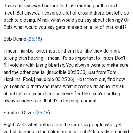
done and reviewed before that last meeting or the next
meet. But anyway, I covered a lot of ground there, but let’s go
back to closing. Mindi, what would you say about closing? Or
Bob, what would you say gets missed on a lot of that stuff?
Bob Dunne (
25:18
):
I mean, number one, most of them feel like they do more
talking than hearing. I mean, it’s so important to listen. Don’t
fill void air with just gibberish. You always want to make sure
and the other one is, [inaudible 00:25:33] just from Tom
Hopkins. Feel, [inaudible 00:25:36]. Hear them out, find how
you can help them and that’s what it comes down to. It’s all
about helping your client so never feel like you’re selling
always understand that it’s a helping moment.
Stephen Oliver (
25:48
):
Right. Well, what bothers me the most, is people who get
verbal diarrhea in the sales process, right? Is really, it should