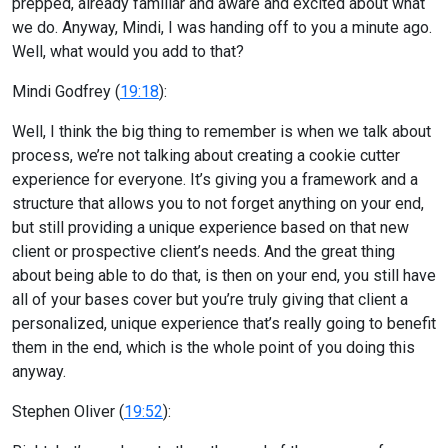
prepped, already familiar and aware and excited about what
we do. Anyway, Mindi, I was handing off to you a minute ago.
Well, what would you add to that?
Mindi Godfrey (
19:18
):
Well, I think the big thing to remember is when we talk about
process, we’re not talking about creating a cookie cutter
experience for everyone. It’s giving you a framework and a
structure that allows you to not forget anything on your end,
but still providing a unique experience based on that new
client or prospective client’s needs. And the great thing
about being able to do that, is then on your end, you still have
all of your bases cover but you’re truly giving that client a
personalized, unique experience that’s really going to benefit
them in the end, which is the whole point of you doing this
anyway.
Stephen Oliver (
19:52
):