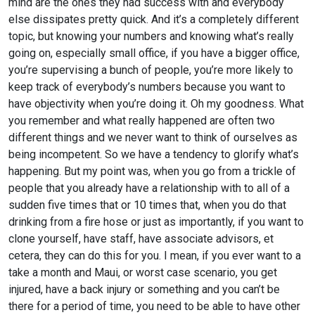
mind are the ones they had success with and everybody
else dissipates pretty quick. And it’s a completely different
topic, but knowing your numbers and knowing what’s really
going on, especially small office, if you have a bigger office,
you’re supervising a bunch of people, you’re more likely to
keep track of everybody’s numbers because you want to
have objectivity when you’re doing it. Oh my goodness. What
you remember and what really happened are often two
different things and we never want to think of ourselves as
being incompetent. So we have a tendency to glorify what’s
happening. But my point was, when you go from a trickle of
people that you already have a relationship with to all of a
sudden five times that or 10 times that, when you do that
drinking from a fire hose or just as importantly, if you want to
clone yourself, have staff, have associate advisors, et
cetera, they can do this for you. I mean, if you ever want to a
take a month and Maui, or worst case scenario, you get
injured, have a back injury or something and you can’t be
there for a period of time, you need to be able to have other