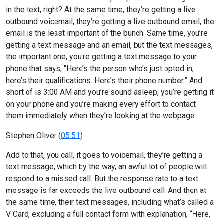
in the text, right? At the same time, they’re getting a live
outbound voicemail, they’re getting a live outbound email, the
email is the least important of the bunch. Same time, you’re
getting a text message and an email, but the text messages,
the important one, you’re getting a text message to your
phone that says, “Here’s the person who’s just opted in,
here’s their qualifications. Here’s their phone number.” And
short of is 3:00 AM and you’re sound asleep, you’re getting it
on your phone and you’re making every effort to contact
them immediately when they’re looking at the webpage.
Stephen Oliver (
05:51
):
Add to that, you call, it goes to voicemail, they’re getting a
text message, which by the way, an awful lot of people will
respond to a missed call. But the response rate to a text
message is far exceeds the live outbound call. And then at
the same time, their text messages, including what’s called a
V Card, excluding a full contact form with explanation, “Here,