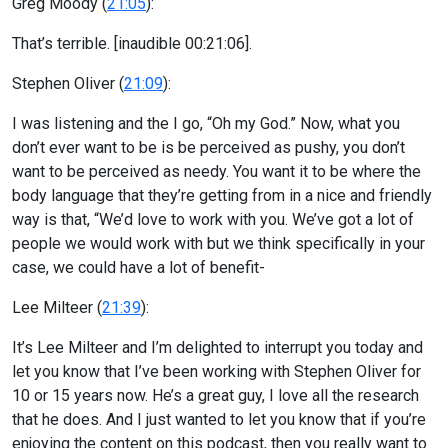
Greg Moody (
21:05
):
That’s terrible. [inaudible 00:21:06].
Stephen Oliver (
21:09
):
I was listening and the I go, “Oh my God.” Now, what you
don’t ever want to be is be perceived as pushy, you don’t
want to be perceived as needy. You want it to be where the
body language that they’re getting from in a nice and friendly
way is that, “We’d love to work with you. We’ve got a lot of
people we would work with but we think specifically in your
case, we could have a lot of benefit-
Lee Milteer (
21:39
):
It’s Lee Milteer and I’m delighted to interrupt you today and
let you know that I’ve been working with Stephen Oliver for
10 or 15 years now. He’s a great guy, I love all the research
that he does. And I just wanted to let you know that if you’re
enjoying the content on this podcast, then you really want to