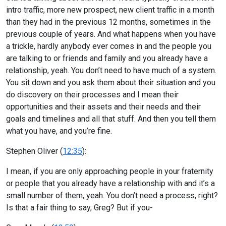
intro traffic, more new prospect, new client traffic in a month
than they had in the previous 12 months, sometimes in the
previous couple of years. And what happens when you have
a trickle, hardly anybody ever comes in and the people you
are talking to or friends and family and you already have a
relationship, yeah. You don’t need to have much of a system.
You sit down and you ask them about their situation and you
do discovery on their processes and I mean their
opportunities and their assets and their needs and their
goals and timelines and all that stuff. And then you tell them
what you have, and you’re fine.
Stephen Oliver (
12:35
):
I mean, if you are only approaching people in your fraternity
or people that you already have a relationship with and it’s a
small number of them, yeah. You don’t need a process, right?
Is that a fair thing to say, Greg? But if you-