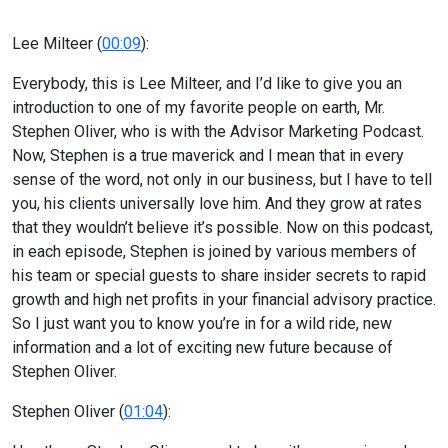
Lee Milteer (
00:09
):
Everybody, this is Lee Milteer, and I’d like to give you an
introduction to one of my favorite people on earth, Mr.
Stephen Oliver, who is with the Advisor Marketing Podcast.
Now, Stephen is a true maverick and I mean that in every
sense of the word, not only in our business, but I have to tell
you, his clients universally love him. And they grow at rates
that they wouldn’t believe it’s possible. Now on this podcast,
in each episode, Stephen is joined by various members of
his team or special guests to share insider secrets to rapid
growth and high net profits in your financial advisory practice.
So I just want you to know you’re in for a wild ride, new
information and a lot of exciting new future because of
Stephen Oliver.
Stephen Oliver (
01:04
):