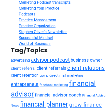
Marketing Podcast transcripts
Marketing Your Practice
Podcasts
Practice Management
Practice Organization
Stephen Oliver's Newsletter
Successful Mindset
World of Business
Tag/Topics
advisor podcast
business owner
advertising
client relations
client referrals
client referral
client retention
direct mail marketing
Closing
financial
entrepreneur
facebook marketing
advisor
financial advisor coach
Financial Advisor
financial planner
grow finance
News