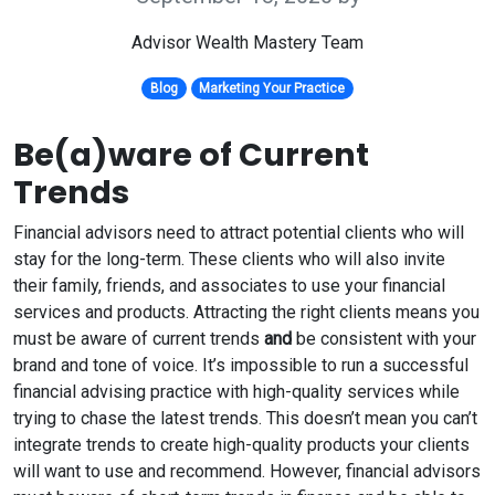
Advisor Wealth Mastery Team
Blog
Marketing Your Practice
Be(a)ware of Current
Trends
Financial advisors need to attract potential clients who will
stay for the long-term. These clients who will also invite
their family, friends, and associates to use your financial
services and products. Attracting the right clients means you
must be aware of current trends
and
be consistent with your
brand and tone of voice. It’s impossible to run a successful
financial advising practice with high-quality services while
trying to chase the latest trends. This doesn’t mean you can’t
integrate trends to create high-quality products your clients
will want to use and recommend. However, financial advisors