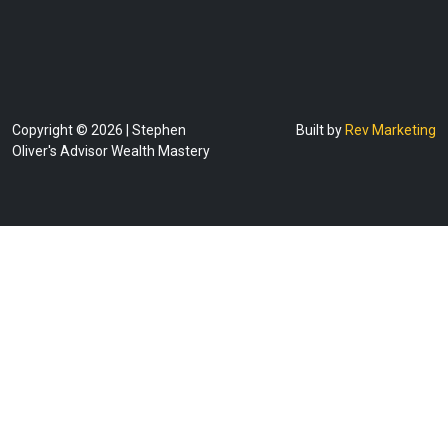
Copyright © 2026 | Stephen
Built by
Rev Marketing
Oliver's Advisor Wealth Mastery