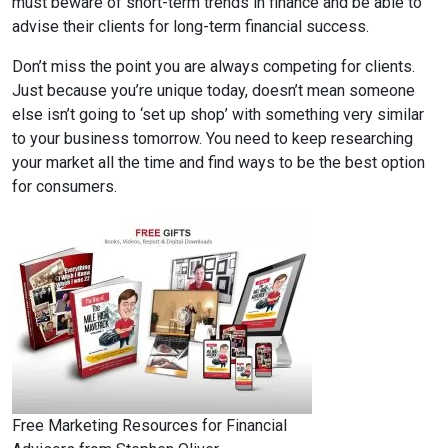
must beware of short-term trends in finance and be able to
advise their clients for long-term financial success.
Don’t miss the point you are always competing for clients.
Just because you’re unique today, doesn’t mean someone
else isn’t going to ‘set up shop’ with something very similar
to your business tomorrow. You need to keep researching
your market all the time and find ways to be the best option
for consumers.
Free Marketing Resources for Financial