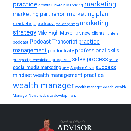
marketing
practice
growth
LinkedIn Marketing
marketing plan
marketing parthenon
marketing
marketing podcast
marketing steps
strategy
Mile High Maverick
new clients
numbers
practice
Podcast Transcript
podcast
management
professional skills
productivity
sales process
prospects
prospect presentation
selling
success
social media marketing
Stephen Oliver
stats
wealth management practice
mindset
wealth manager
wealth manager coach
Wealth
Manager News
website development