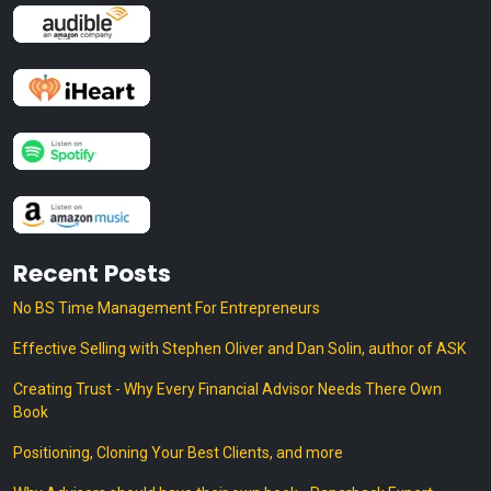
Recent Posts
No BS Time Management For Entrepreneurs
Effective Selling with Stephen Oliver and Dan Solin, author of ASK
Creating Trust - Why Every Financial Advisor Needs There Own
Book
Positioning, Cloning Your Best Clients, and more