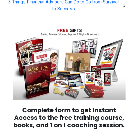
3 Things Financial Advisors Can Do to Go from Survival
»
to Success
Complete form to get Instant
Access to the free training course,
books, and 1 on 1 coaching session.