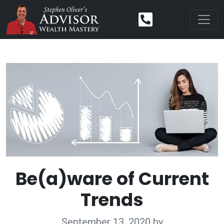
Be(a)ware of Current
Trends
September 13, 2020
by