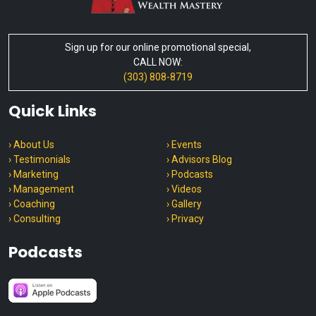
Sign up for our online promotional special,
CALL NOW:
(303) 808-8719
Quick Links
› About Us
› Events
› Testimonials
› Advisors Blog
› Marketing
› Podcasts
› Management
› Videos
› Coaching
› Gallery
› Consulting
› Privacy
Podcasts