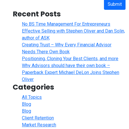
Submit
Recent Posts
No BS Time Management For Entrepreneurs
Effective Selling with Stephen Oliver and Dan Solin,
author of ASK
Creating Trust – Why Every Financial Advisor
Needs There Own Book
Positioning, Cloning Your Best Clients, and more
Why Advisors should have their own book –
Paperback Expert Michael DeLon Joins Stephen
Oliver
Categories
All Topics
Blog
Blog
Client Retention
Market Research