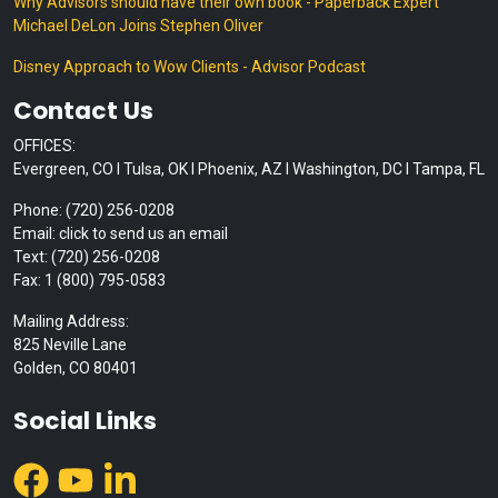
Why Advisors should have their own book - Paperback Expert
Michael DeLon Joins Stephen Oliver
Disney Approach to Wow Clients - Advisor Podcast
Contact Us
OFFICES:
Evergreen, CO I Tulsa, OK I Phoenix, AZ I Washington, DC I Tampa, FL
Phone: (720) 256-0208
Email: click to send us an email
Text: (720) 256-0208
Fax: 1 (800) 795-0583
Mailing Address:
825 Neville Lane
Golden, CO 80401
Social Links