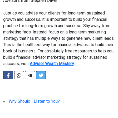
Advisors from Stephen Oliver
Just as you advise your clients for long-term sustained
growth and success, it is important to build your financial
practice for long-term growth and success. Shy away from
marketing fads. Instead, focus on a long-term marketing
strategy that has multiple ways to generate new client leads.
This is the healthiest way for financial advisors to build their
book of business. For absolutely free resources to help you
build a financial advisor marketing strategy for sustained
success, visit
Advisor Wealth Mastery
.
«
Why Should I Listen to You?