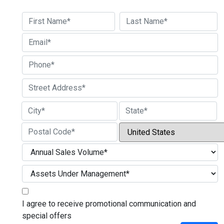
First
Last
Street Address
City
State / Province / Region
Country
ZIP / Postal Code
I agree to receive promotional communication and
special offers