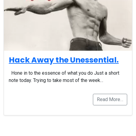
Hack Away the Unessential.
Hone in to the essence of what you do Just a short
note today. Trying to take most of the week…
Read More…