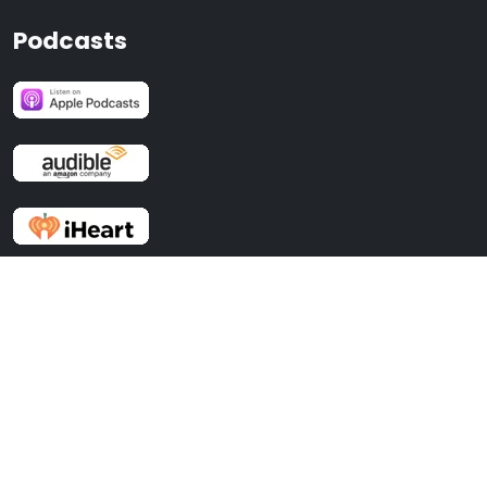
Podcasts
Recent Posts
No BS Time Management For Entrepreneurs
Effective Selling with Stephen Oliver and Dan Solin, author of ASK