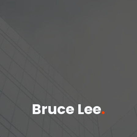
Bruce Lee
.