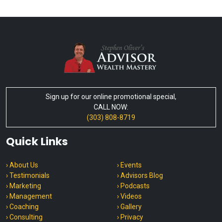
Sign up for our online promotional special,
CALL NOW:
(303) 808-8719
Quick Links
› About Us
› Events
› Testimonials
› Advisors Blog
› Marketing
› Podcasts
› Management
› Videos
› Coaching
› Gallery
› Consulting
› Privacy