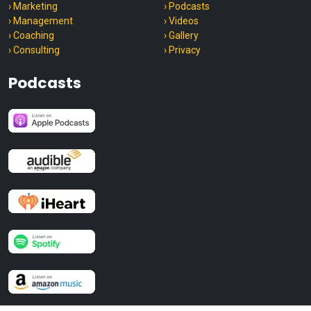
› Marketing
› Podcasts
› Management
› Videos
› Coaching
› Gallery
› Consulting
› Privacy
Podcasts