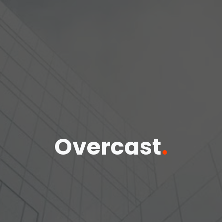
Overcast
.