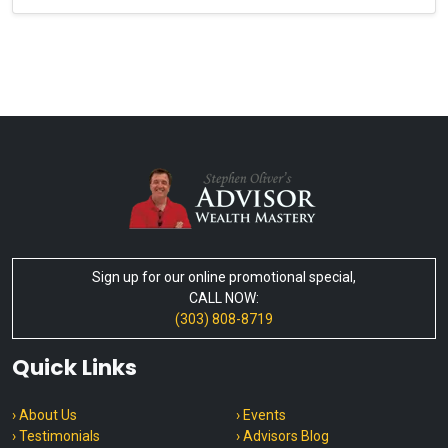
Sign up for our online promotional special,
CALL NOW:
(303) 808-8719
Quick Links
› About Us
› Events
› Testimonials
› Advisors Blog