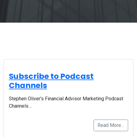
Subscribe to Podcast
Channels
Stephen Oliver’s Financial Advisor Marketing Podcast
Channels….
Read More…