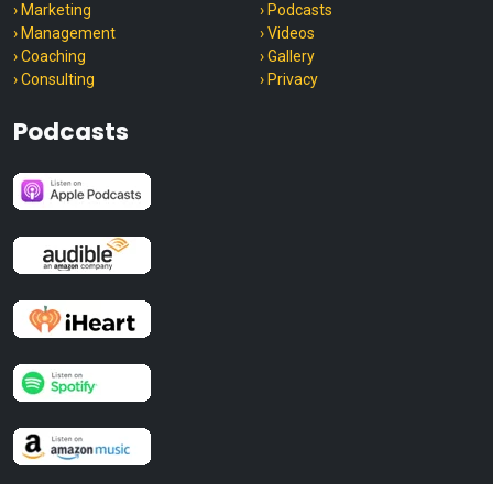
› Marketing
› Podcasts
› Management
› Videos
› Coaching
› Gallery
› Consulting
› Privacy
Podcasts