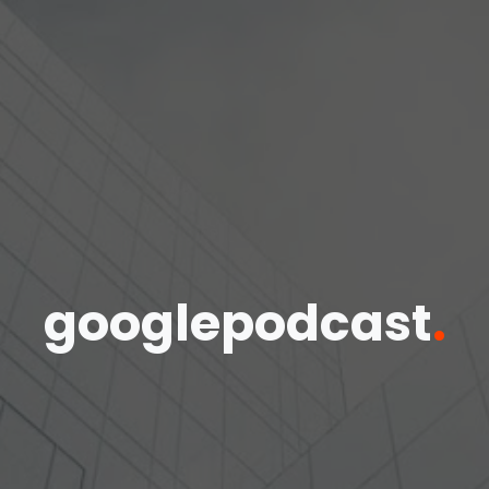
googlepodcast
.