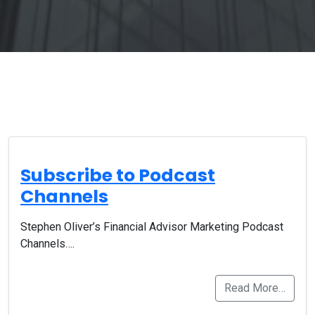
Subscribe to Podcast
Channels
Stephen Oliver’s Financial Advisor Marketing Podcast
Channels….
Read More…