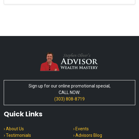
Sign up for our online promotional special,
CALL NOW:
(303) 808-8719
Quick Links
› About Us
› Events
› Testimonials
› Advisors Blog