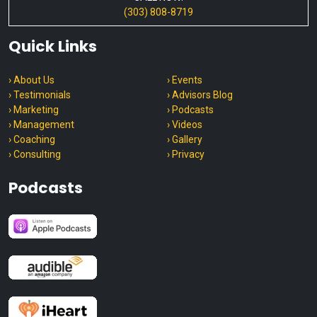
(303) 808-8719
Quick Links
› About Us
› Events
› Testimonials
› Advisors Blog
› Marketing
› Podcasts
› Management
› Videos
› Coaching
› Gallery
› Consulting
› Privacy
Podcasts