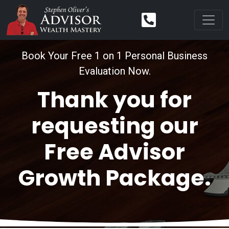
Book Your Free 1 on 1 Personal Business
Evaluation Now.
Thank you for
requesting our
Free Advisor
Growth Package.