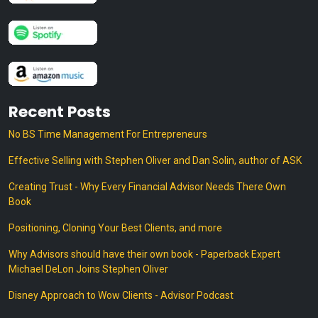
Recent Posts
No BS Time Management For Entrepreneurs
Effective Selling with Stephen Oliver and Dan Solin, author of ASK
Creating Trust - Why Every Financial Advisor Needs There Own
Book
Positioning, Cloning Your Best Clients, and more
Why Advisors should have their own book - Paperback Expert
Michael DeLon Joins Stephen Oliver
Disney Approach to Wow Clients - Advisor Podcast