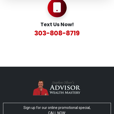
Text Us Now!
303-808-8719
Sign up for our online promotional special,
CALL NOW: