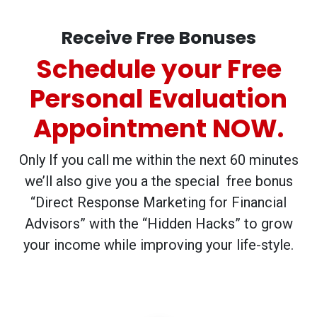
Receive Free Bonuses
Schedule your Free
Personal Evaluation
Appointment NOW.
Only If you call me within the next 60 minutes
we’ll also give you a the special free bonus
“Direct Response Marketing for Financial
Advisors” with the “Hidden Hacks” to grow
your income while improving your life-style.