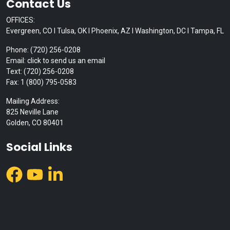
Contact Us
OFFICES:
Evergreen, CO I Tulsa, OK I Phoenix, AZ I Washington, DC I Tampa, FL
Phone: (720) 256-0208
Email: click to send us an email
Text: (720) 256-0208
Fax: 1 (800) 795-0583
Mailing Address:
825 Neville Lane
Golden, CO 80401
Social Links