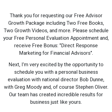
Thank you for requesting our Free Advisor
Growth Package including Two Free Books,
Two Growth Videos, and more. Please schedule
your Free Personal Evaluation Appointment and,
receive Free Bonus: "Direct Response
Marketing for Financial Advisors".
Next, I’m very excited by the opportunity to
schedule you with a personal business
evaluation with national director Bob Dunne,
with Greg Moody and, of course Stephen Oliver.
Our team has created incredible results for
business just like yours.