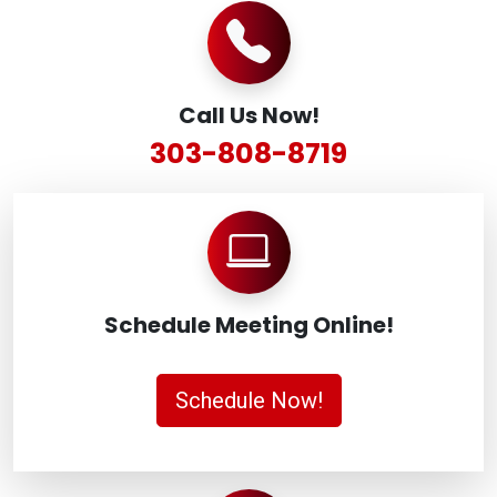
Call Us Now!
303-808-8719
Schedule Meeting Online!
Schedule Now!