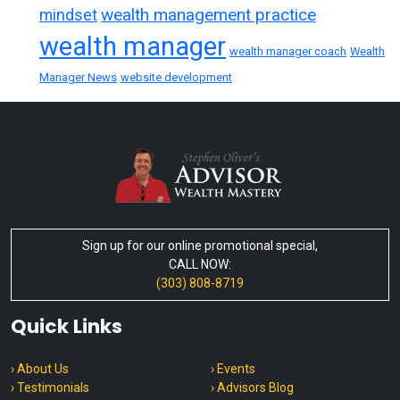
wealth management practice
mindset
wealth manager
wealth manager coach
Wealth
Manager News
website development
Sign up for our online promotional special,
CALL NOW:
(303) 808-8719
Quick Links
› About Us
› Events
› Testimonials
› Advisors Blog