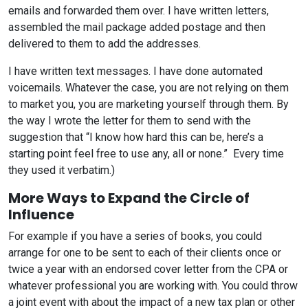
emails and forwarded them over. I have written letters,
assembled the mail package added postage and then
delivered to them to add the addresses.
I have written text messages. I have done automated
voicemails. Whatever the case, you are not relying on them
to market you, you are marketing yourself through them. By
the way I wrote the letter for them to send with the
suggestion that “I know how hard this can be, here’s a
starting point feel free to use any, all or none.” Every time
they used it verbatim.)
More Ways to Expand the Circle of
Influence
For example if you have a series of books, you could
arrange for one to be sent to each of their clients once or
twice a year with an endorsed cover letter from the CPA or
whatever professional you are working with. You could throw
a joint event with about the impact of a new tax plan or other