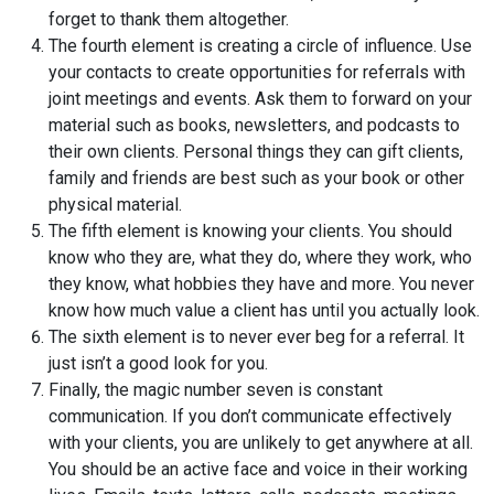
forget to thank them altogether.
The fourth element is creating a circle of influence. Use
your contacts to create opportunities for referrals with
joint meetings and events. Ask them to forward on your
material such as books, newsletters, and podcasts to
their own clients. Personal things they can gift clients,
family and friends are best such as your book or other
physical material.
The fifth element is knowing your clients. You should
know who they are, what they do, where they work, who
they know, what hobbies they have and more. You never
know how much value a client has until you actually look.
The sixth element is to never ever beg for a referral. It
just isn’t a good look for you.
Finally, the magic number seven is constant
communication. If you don’t communicate effectively
with your clients, you are unlikely to get anywhere at all.
You should be an active face and voice in their working