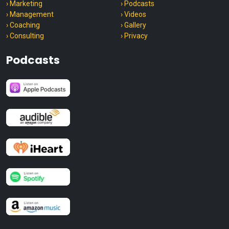
› Marketing
› Podcasts
› Management
› Videos
› Coaching
› Gallery
› Consulting
› Privacy
Podcasts