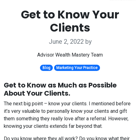
Get to Know Your
Clients
June 2, 2022
by
Advisor Wealth Mastery Team
Blog
Marketing Your Practice
Get to Know as Much as Possible
About Your Clients.
The next big point – know your clients. I mentioned before
it’s very valuable to personally know your clients and gift
them something they really love after a referral. However,
knowing your clients extends far beyond that.
Do you know where they all work? Do you know what their