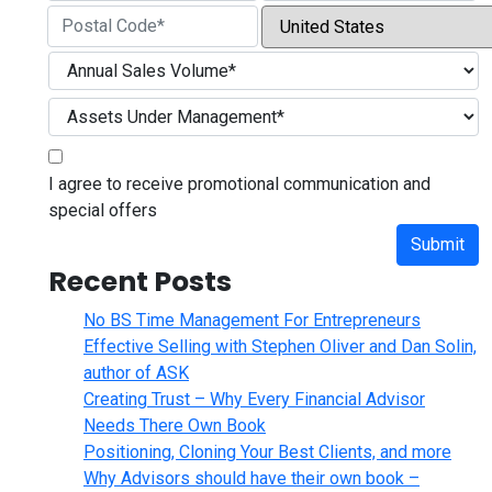
City
State / Province / Region
Country
ZIP / Postal Code
I agree to receive promotional communication and
special offers
Submit
Recent Posts
No BS Time Management For Entrepreneurs
Effective Selling with Stephen Oliver and Dan Solin,
author of ASK
Creating Trust – Why Every Financial Advisor
Needs There Own Book
Positioning, Cloning Your Best Clients, and more
Why Advisors should have their own book –