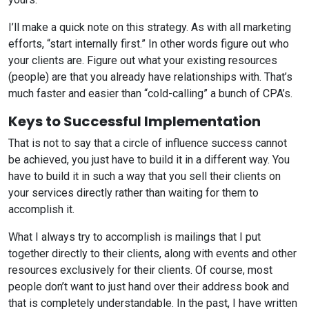
I’ll make a quick note on this strategy. As with all marketing
efforts, “start internally first.” In other words figure out who
your clients are. Figure out what your existing resources
(people) are that you already have relationships with. That’s
much faster and easier than “cold-calling” a bunch of CPA’s.
Keys to Successful Implementation
That is not to say that a circle of influence success cannot
be achieved, you just have to build it in a different way. You
have to build it in such a way that you sell their clients on
your services directly rather than waiting for them to
accomplish it.
What I always try to accomplish is mailings that I put
together directly to their clients, along with events and other
resources exclusively for their clients. Of course, most
people don’t want to just hand over their address book and
that is completely understandable. In the past, I have written