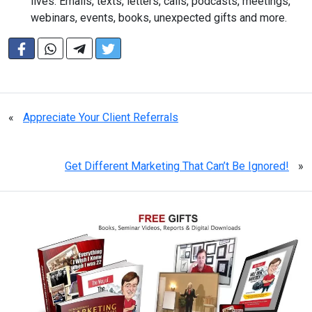
lives. Emails, texts, letters, calls, podcasts, meetings,
webinars, events, books, unexpected gifts and more.
«
Appreciate Your Client Referrals
Get Different Marketing That Can’t Be Ignored!
»