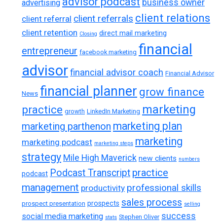
advisor podcast
business owner
advertising
client relations
client referrals
client referral
client retention
direct mail marketing
Closing
financial
entrepreneur
facebook marketing
advisor
financial advisor coach
Financial Advisor
financial planner
grow finance
News
marketing
practice
growth
LinkedIn Marketing
marketing plan
marketing parthenon
marketing
marketing podcast
marketing steps
strategy
Mile High Maverick
new clients
numbers
practice
Podcast Transcript
podcast
management
professional skills
productivity
sales process
prospects
prospect presentation
selling
success
social media marketing
Stephen Oliver
stats