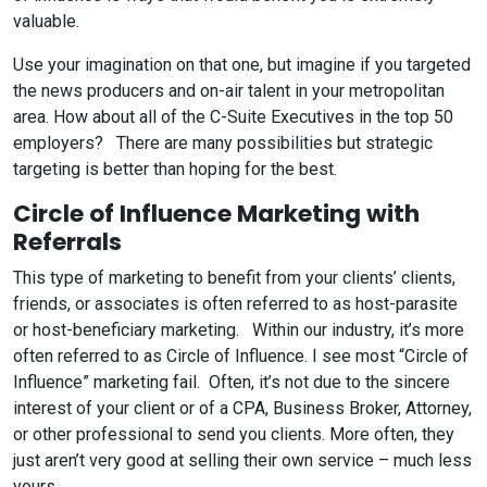
valuable.
Use your imagination on that one, but imagine if you targeted
the news producers and on-air talent in your metropolitan
area. How about all of the C-Suite Executives in the top 50
employers? There are many possibilities but strategic
targeting is better than hoping for the best.
Circle of Influence Marketing with
Referrals
This type of marketing to benefit from your clients’ clients,
friends, or associates is often referred to as host-parasite
or host-beneficiary marketing. Within our industry, it’s more
often referred to as Circle of Influence. I see most “Circle of
Influence” marketing fail. Often, it’s not due to the sincere
interest of your client or of a CPA, Business Broker, Attorney,
or other professional to send you clients. More often, they
just aren’t very good at selling their own service – much less
yours.