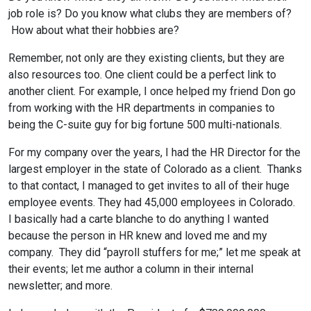
job role is? Do you know what clubs they are members of?
How about what their hobbies are?
Remember, not only are they existing clients, but they are
also resources too. One client could be a perfect link to
another client. For example, I once helped my friend Don go
from working with the HR departments in companies to
being the C-suite guy for big fortune 500 multi-nationals.
For my company over the years, I had the HR Director for the
largest employer in the state of Colorado as a client. Thanks
to that contact, I managed to get invites to all of their huge
employee events. They had 45,000 employees in Colorado.
I basically had a carte blanche to do anything I wanted
because the person in HR knew and loved me and my
company. They did “payroll stuffers for me;” let me speak at
their events; let me author a column in their internal
newsletter; and more.