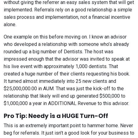
without giving the referrer an easy sales system that will get
implemented. Referrals rely on a good relationship a simple
sales process and implementation, not a financial incentive
alone.
One example on this before moving on. I know an advisor
who developed a relationship with someone who’s already
rounded up a big number of Dentists. The host was
impressed enough that the advisor was invited to speak at
his live event with approximately 1,000 dentists. That
created a huge number of their clients requesting his book.
It turned almost immediately into 25 new clients and
$25,000,000.00 in AUM. That was just the kick-off to the
relationship that likely will end up generated $500,000 to
$1,000,000 a year in ADDITIONAL Revenue to this advisor.
Pro Tip: Needy is a HUGE Turn-Off
This is an extremely important point to hammer home. Never
beg for referrals. It just isn’t a good look for your business to