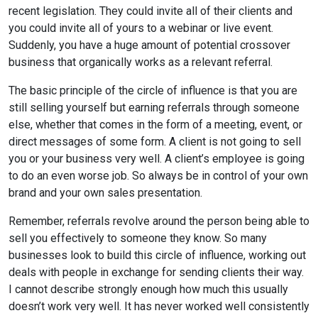
recent legislation. They could invite all of their clients and
you could invite all of yours to a webinar or live event.
Suddenly, you have a huge amount of potential crossover
business that organically works as a relevant referral.
The basic principle of the circle of influence is that you are
still selling yourself but earning referrals through someone
else, whether that comes in the form of a meeting, event, or
direct messages of some form. A client is not going to sell
you or your business very well. A client’s employee is going
to do an even worse job. So always be in control of your own
brand and your own sales presentation.
Remember, referrals revolve around the person being able to
sell you effectively to someone they know. So many
businesses look to build this circle of influence, working out
deals with people in exchange for sending clients their way.
I cannot describe strongly enough how much this usually
doesn’t work very well. It has never worked well consistently