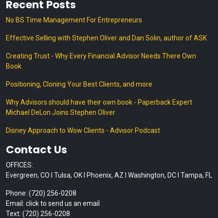
Recent Posts
No BS Time Management For Entrepreneurs
Effective Selling with Stephen Oliver and Dan Solin, author of ASK
Creating Trust - Why Every Financial Advisor Needs There Own
Book
Positioning, Cloning Your Best Clients, and more
Why Advisors should have their own book - Paperback Expert
Michael DeLon Joins Stephen Oliver
Disney Approach to Wow Clients - Advisor Podcast
Contact Us
OFFICES:
Evergreen, CO I Tulsa, OK I Phoenix, AZ I Washington, DC I Tampa, FL
Phone: (720) 256-0208
Email: click to send us an email
Text: (720) 256-0208