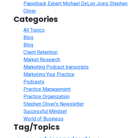
Paperback Expert Michael DeLon Joins Stephen
Oliver
Categories
All Topics
Blog
Blog
Client Retention
Market Research
Marketing Podcast transcripts
Marketing Your Practice
Podcasts
Practice Management
Practice Organization
Stephen Oliver's Newsletter
Successful Mindset
World of Business
Tag/Topics