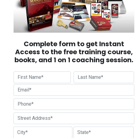
Complete form to get Instant
Access to the free training course,
books, and 1 on 1 coaching session.
First
Last
Street Address