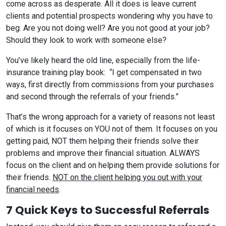
come across as desperate. All it does is leave current
clients and potential prospects wondering why you have to
beg. Are you not doing well? Are you not good at your job?
Should they look to work with someone else?
You’ve likely heard the old line, especially from the life-
insurance training play book: “I get compensated in two
ways, first directly from commissions from your purchases
and second through the referrals of your friends.”
That’s the wrong approach for a variety of reasons not least
of which is it focuses on YOU not of them. It focuses on you
getting paid, NOT them helping their friends solve their
problems and improve their financial situation. ALWAYS
focus on the client and on helping them provide solutions for
their friends.
NOT on the client helping you out with your
financial needs
.
7 Quick Keys to Successful Referrals