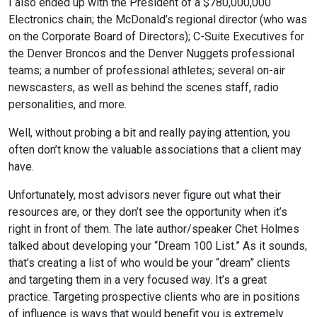
I also ended up with the President of a $780,000,000
Electronics chain; the McDonald’s regional director (who was
on the Corporate Board of Directors); C-Suite Executives for
the Denver Broncos and the Denver Nuggets professional
teams; a number of professional athletes; several on-air
newscasters, as well as behind the scenes staff, radio
personalities, and more.
Well, without probing a bit and really paying attention, you
often don’t know the valuable associations that a client may
have.
Unfortunately, most advisors never figure out what their
resources are, or they don’t see the opportunity when it’s
right in front of them. The late author/speaker Chet Holmes
talked about developing your “Dream 100 List.” As it sounds,
that’s creating a list of who would be your “dream” clients
and targeting them in a very focused way. It’s a great
practice. Targeting prospective clients who are in positions
of influence is ways that would benefit you is extremely