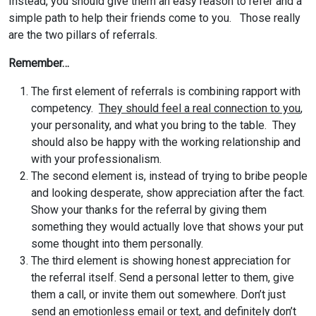
Instead, you should give them an easy reason to refer and a
simple path to help their friends come to you. Those really
are the two pillars of referrals.
Remember…
The first element of referrals is combining rapport with
competency.
They should feel a real connection to you
,
your personality, and what you bring to the table. They
should also be happy with the working relationship and
with your professionalism.
The second element is, instead of trying to bribe people
and looking desperate, show appreciation after the fact.
Show your thanks for the referral by giving them
something they would actually love that shows your put
some thought into them personally.
The third element is showing honest appreciation for
the referral itself. Send a personal letter to them, give
them a call, or invite them out somewhere. Don’t just
send an emotionless email or text, and definitely don’t