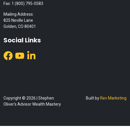
Fax: 1 (800) 795-0583
Mailing Address:
825 Neville Lane
Golden, CO 80401
Social Links
Copyright © 2026 | Stephen
Built by
Rev Marketing
Oliver's Advisor Wealth Mastery